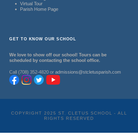
Virtual Tour
Parish Home Page
GET TO KNOW OUR SCHOOL
We love to show off our school! Tours can be
scheduled by contacting the school office.
Call (708) 352-4820 or
admissions@stcletusparish.com
COPYRIGHT 2025 ST. CLETUS SCHOOL - ALL
RIGHTS RESERVED