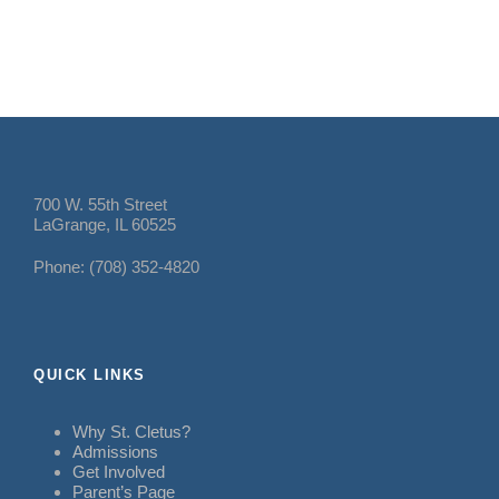
700 W. 55th Street
LaGrange, IL 60525
Phone: (708) 352-4820
QUICK LINKS
Why St. Cletus?
Admissions
Get Involved
Parent’s Page