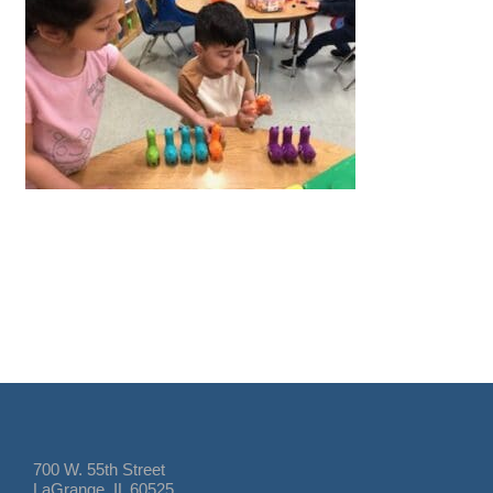
700 W. 55th Street
LaGrange, IL 60525