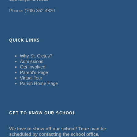
Phone: (708) 352-4820
QUICK LINKS
Why St. Cletus?
Admissions
Get Involved
Parent’s Page
Virtual Tour
Parish Home Page
GET TO KNOW OUR SCHOOL
We love to show off our school! Tours can be
scheduled by contacting the school office.