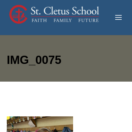
IMG_0075