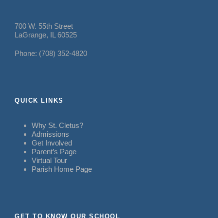
700 W. 55th Street
LaGrange, IL 60525
Phone: (708) 352-4820
QUICK LINKS
Why St. Cletus?
Admissions
Get Involved
Parent’s Page
Virtual Tour
Parish Home Page
GET TO KNOW OUR SCHOOL