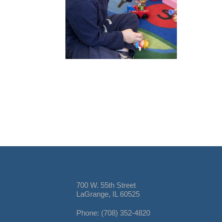
700 W. 55th Street
LaGrange, IL 60525
Phone: (708) 352-4820