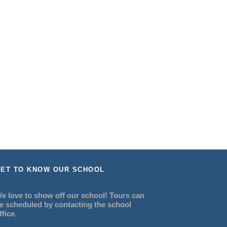
ET TO KNOW OUR SCHOOL
e love to show off our school! Tours can
e scheduled by contacting the school
ffice.