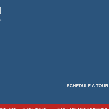
SCHEDULE A TOUR