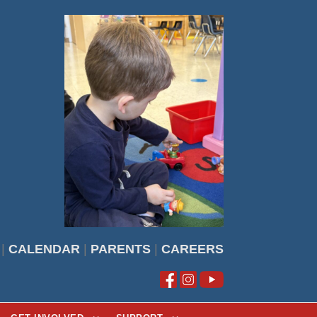
|
CALENDAR
|
PARENTS
|
CAREERS