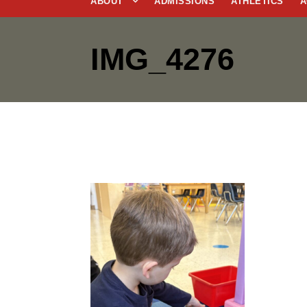
ABOUT
ADMISSIONS
ATHLETICS
A
IMG_4276