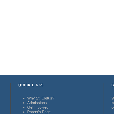
QUICK LINKS
G
Why St. Cletus?
W
Admissions
b
Get Involved
o
Parent’s Page