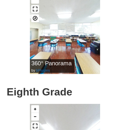
360° Panorama
by
bPlugins
Eighth Grade