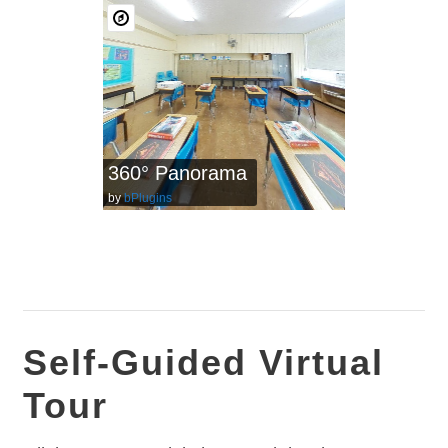
360° Panorama
by
bPlugins
Self-Guided Virtual
Tour