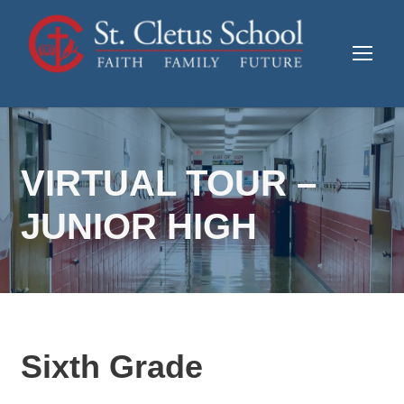
VIRTUAL TOUR –
JUNIOR HIGH
Sixth Grade