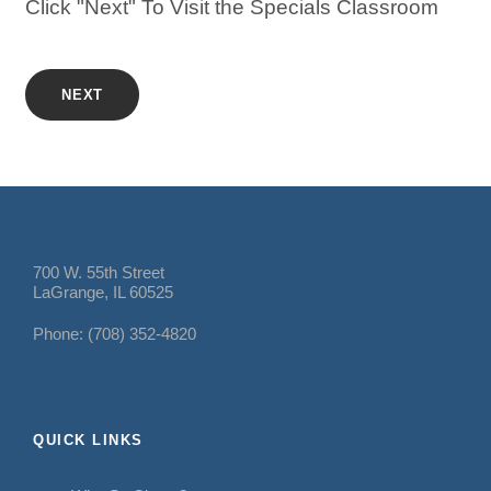
Click "Next" To Visit the Specials Classroom
NEXT
700 W. 55th Street
LaGrange, IL 60525
Phone: (708) 352-4820
QUICK LINKS