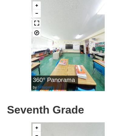
360° Panorama
by
bPlugins
Seventh Grade