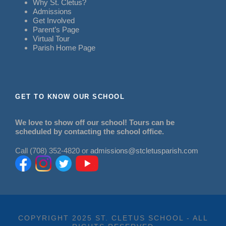
Why St. Cletus?
Admissions
Get Involved
Parent’s Page
Virtual Tour
Parish Home Page
GET TO KNOW OUR SCHOOL
We love to show off our school! Tours can be
scheduled by contacting the school office.
Call (708) 352-4820 or
admissions@stcletusparish.com
COPYRIGHT 2025 ST. CLETUS SCHOOL - ALL