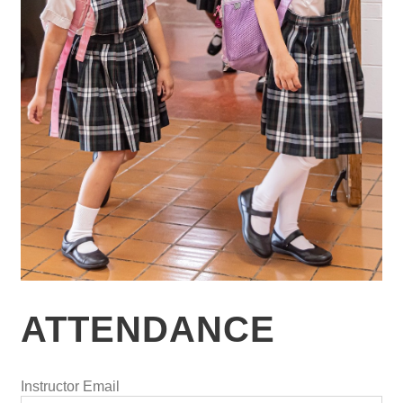
ATTENDANCE
Instructor Email