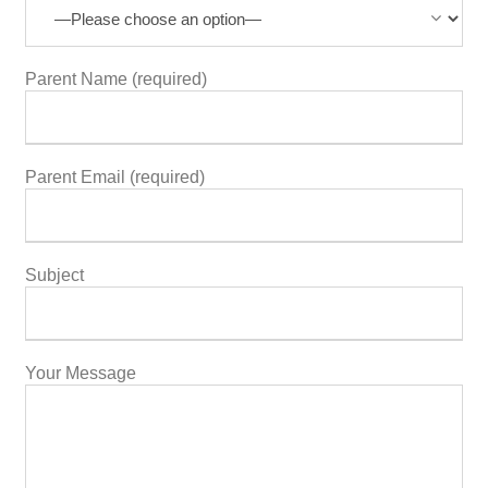
Parent Name (required)
Parent Email (required)
Subject
Your Message