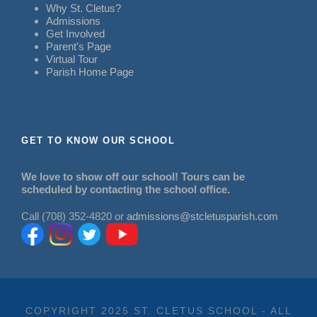
Why St. Cletus?
Admissions
Get Involved
Parent’s Page
Virtual Tour
Parish Home Page
GET TO KNOW OUR SCHOOL
We love to show off our school! Tours can be
scheduled by contacting the school office.
Call (708) 352-4820 or
admissions@stcletusparish.com
COPYRIGHT 2025 ST. CLETUS SCHOOL - ALL