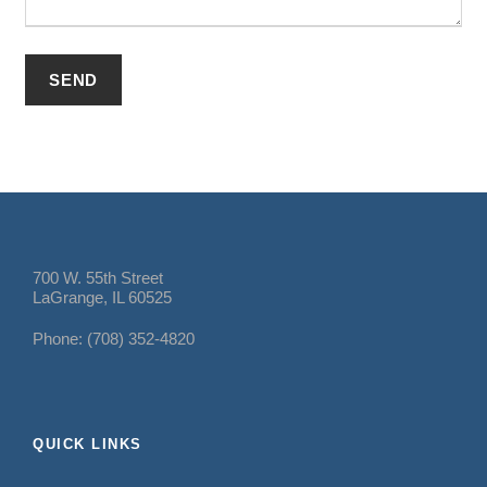
700 W. 55th Street
LaGrange, IL 60525
Phone: (708) 352-4820
QUICK LINKS