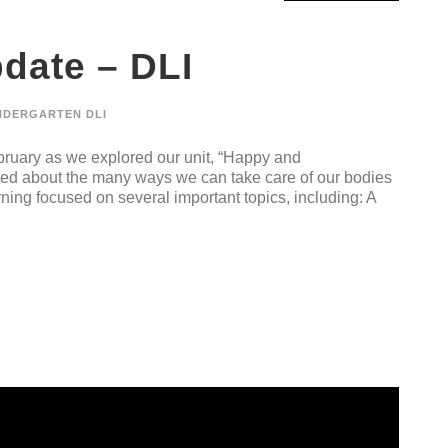
date – DLI
NDERGARTEN DLI
ruary as we explored our unit, “Happy and
rned about the many ways we can take care of our bodies
ning focused on several important topics, including: A