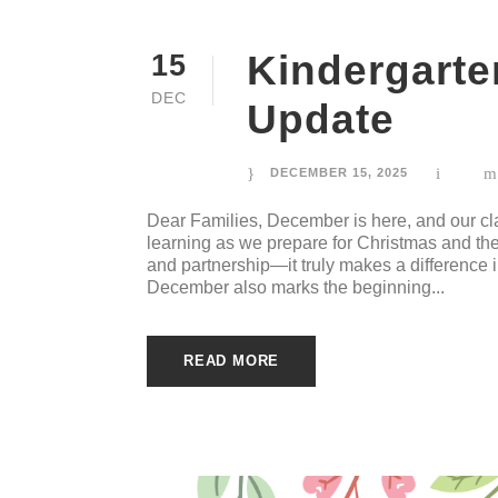
Kindergart
15
DEC
Update
DECEMBER 15, 2025
Dear Families, December is here, and our cla
learning as we prepare for Christmas and the
and partnership—it truly makes a difference 
December also marks the beginning...
READ MORE