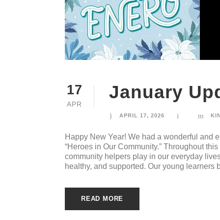
January Upd
17
APR
APRIL 17, 2026
KI
Happy New Year! We had a wonderful and en
“Heroes in Our Community.” Throughout this u
community helpers play in our everyday live
healthy, and supported. Our young learners bu
READ MORE