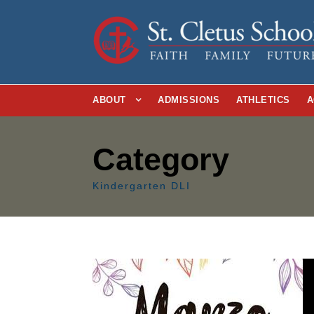
ABOUT
ADMISSIONS
ATHLETICS
A
Category
Kindergarten DLI