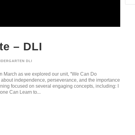
e – DLI
NDERGARTEN DLI
n March as we explored our unit, “We Can Do
ed about independence, perseverance, and the importance
arning focused on several engaging concepts, including: I
one Can Learn to...