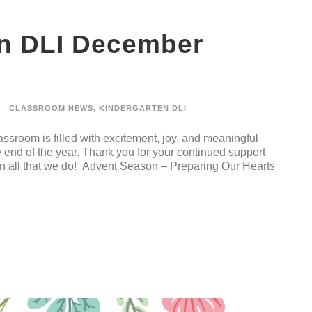
en DLI December
CLASSROOM NEWS
,
KINDERGARTEN DLI
ssroom is filled with excitement, joy, and meaningful
 end of the year. Thank you for your continued support
in all that we do! Advent Season – Preparing Our Hearts