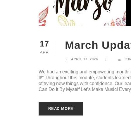
March Updat
17
APR
APRIL 17, 2026
KI
We had an exciting and empowering month i
It!” Throughout this module, students learn
of trying new things with confidence. Our le
Can Do It By Myself Let’s Make Music! Every
READ MORE