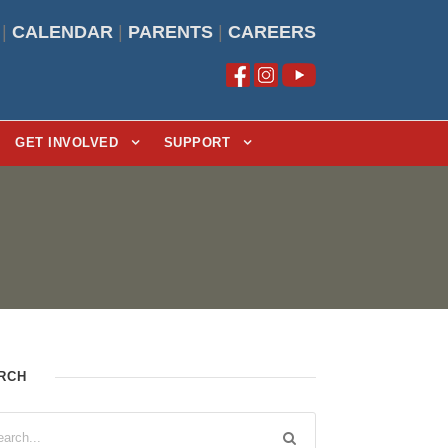
|
CALENDAR
|
PARENTS
|
CAREERS
GET INVOLVED
SUPPORT
RCH