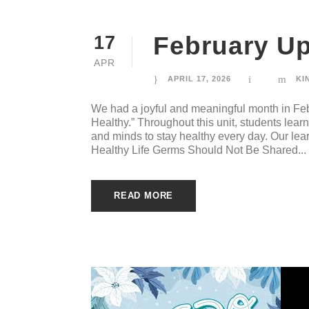
February Up
17
APR
APRIL 17, 2026
KI
We had a joyful and meaningful month in Feb
Healthy.” Throughout this unit, students lea
and minds to stay healthy every day. Our lear
Healthy Life Germs Should Not Be Shared...
READ MORE