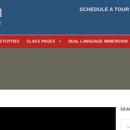
SCHEDULE A TOUR
CTIVITIES
CLASS PAGES
DUAL LANGUAGE IMMERSION
SEA