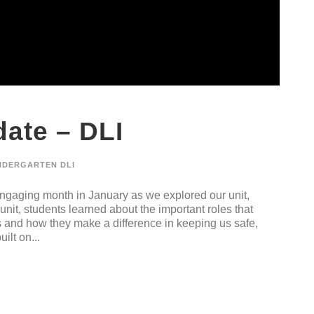
ate – DLI
NDERGARTEN DLI
gaging month in January as we explored our unit,
nit, students learned about the important roles that
s and how they make a difference in keeping us safe,
ilt on...