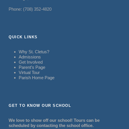
Phone: (708) 352-4820
QUICK LINKS
Why St. Cletus?
Admissions
Get Involved
Parent’s Page
Virtual Tour
Parish Home Page
GET TO KNOW OUR SCHOOL
We love to show off our school! Tours can be
scheduled by contacting the school office.