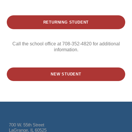
RETURNING STUDENT
Call the school office at 708-352-4820 for additional
information.
NEW STUDENT
700 W. 55th Street
LaGrange, IL 60525