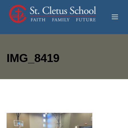
IMG_8419