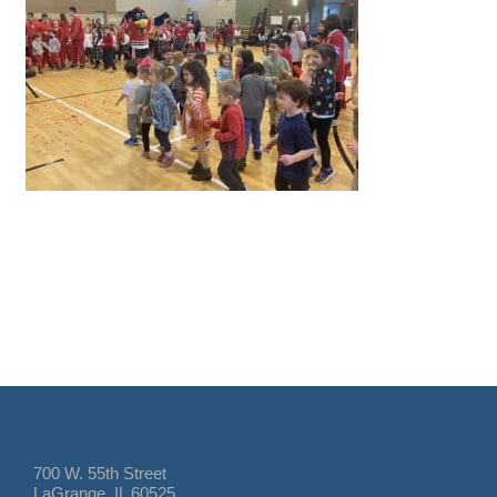
700 W. 55th Street
LaGrange, IL 60525