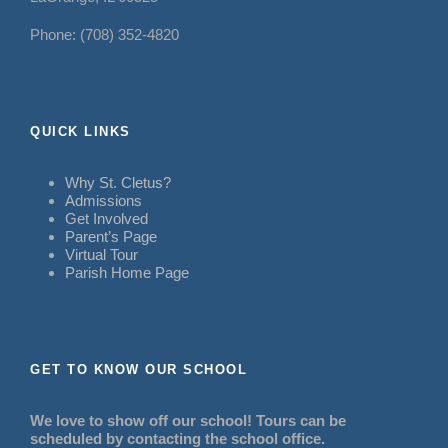
Phone: (708) 352-4820
QUICK LINKS
Why St. Cletus?
Admissions
Get Involved
Parent’s Page
Virtual Tour
Parish Home Page
GET TO KNOW OUR SCHOOL
We love to show off our school! Tours can be
scheduled by contacting the school office.