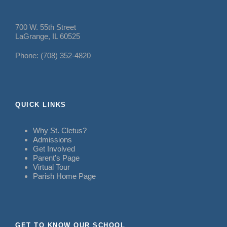
700 W. 55th Street
LaGrange, IL 60525
Phone: (708) 352-4820
QUICK LINKS
Why St. Cletus?
Admissions
Get Involved
Parent’s Page
Virtual Tour
Parish Home Page
GET TO KNOW OUR SCHOOL