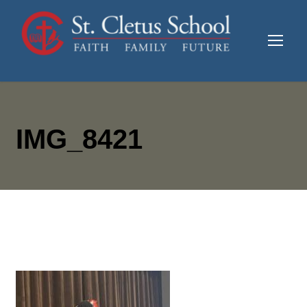
IMG_8421