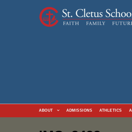
ABOUT
ADMISSIONS
ATHLETICS
A