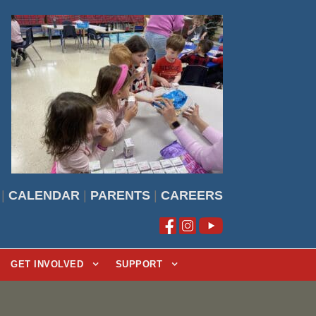
|
CALENDAR
|
PARENTS
|
CAREERS
GET INVOLVED
SUPPORT