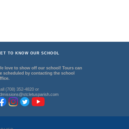
ET TO KNOW OUR SCHOOL
e love to show off our school! Tours can
e scheduled by contacting the school
ffice.
all (708) 352-4820 or
dmissions@stcletusparish.com