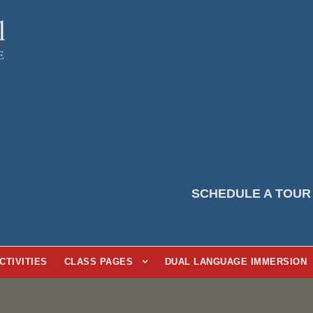
SCHEDULE A TOUR
CTIVITIES
CLASS PAGES
DUAL LANGUAGE IMMERSION