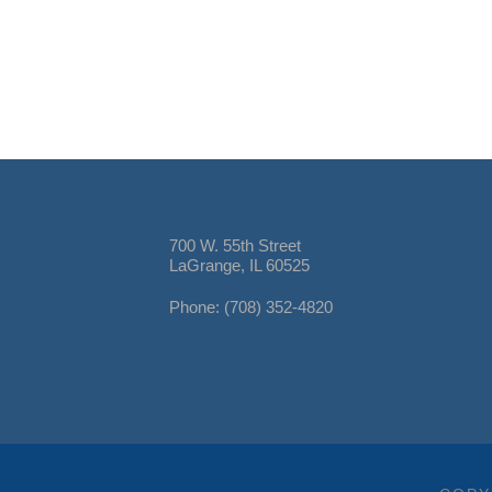
700 W. 55th Street
LaGrange, IL 60525
Phone: (708) 352-4820