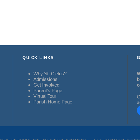
QUICK LINKS
G
Why St. Cletus?
W
Admissions
b
Get Involved
o
Parent’s Page
Virtual Tour
C
Parish Home Page
a