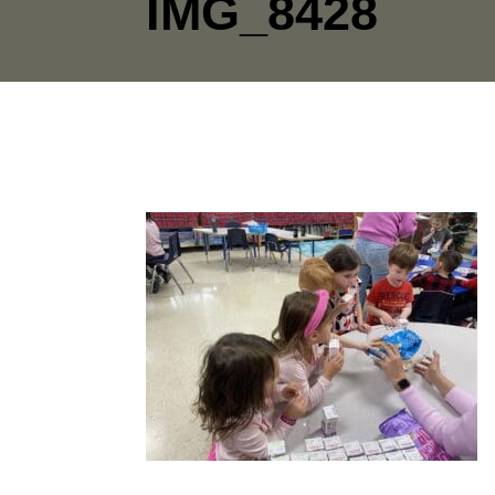
IMG_8428