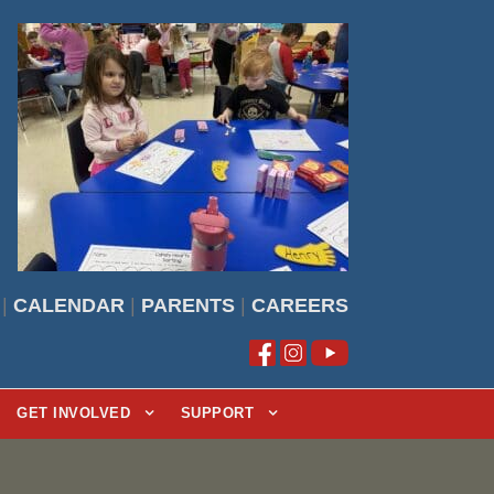
|
CALENDAR
|
PARENTS
|
CAREERS
GET INVOLVED
SUPPORT