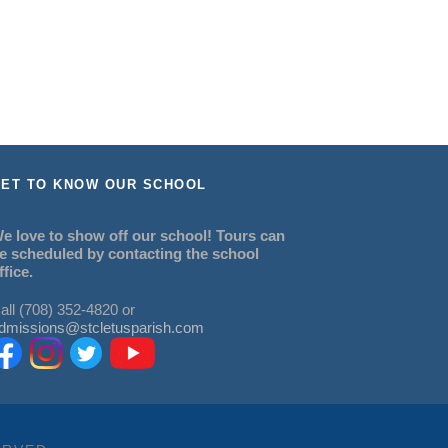
ET TO KNOW OUR SCHOOL
e love to show off our school! Tours can
e scheduled by contacting the school
ffice.
all (708) 352-4820 or
dmissions@stcletusparish.com