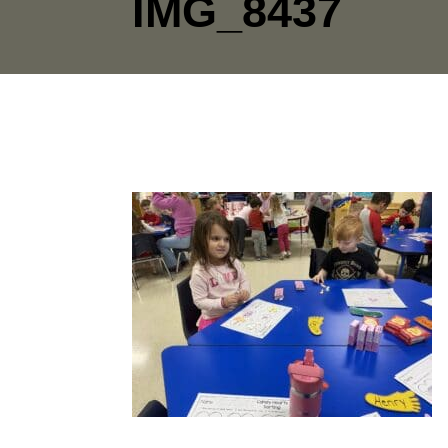
IMG_8437