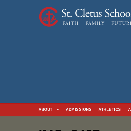
ABOUT
ADMISSIONS
ATHLETICS
A