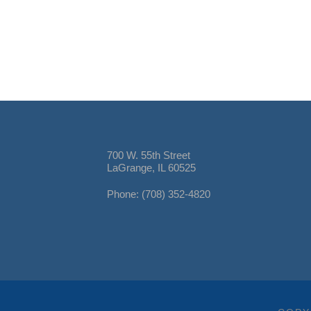
700 W. 55th Street
LaGrange, IL 60525
Phone: (708) 352-4820