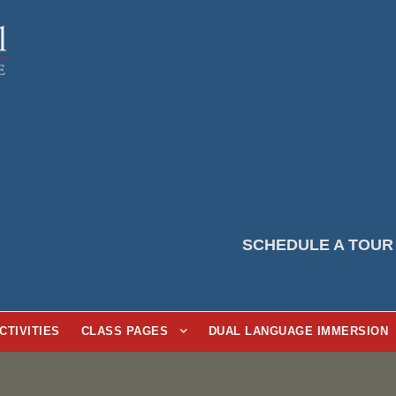
SCHEDULE A TOUR
CTIVITIES
CLASS PAGES
DUAL LANGUAGE IMMERSION