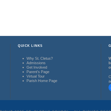
QUICK LINKS
G
Why St. Cletus?
W
Admissions
b
Get Involved
o
Parent’s Page
Virtual Tour
C
Parish Home Page
a