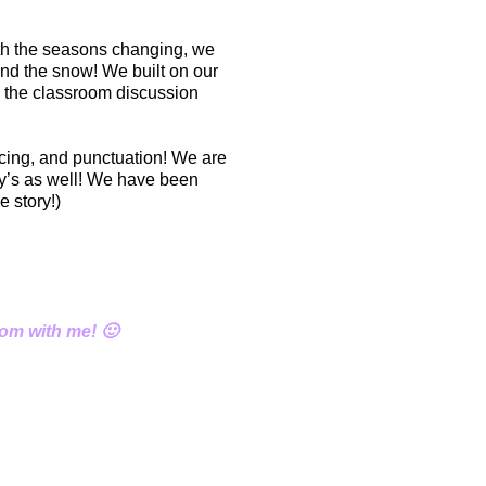
th the seasons changing, we
 and the snow! We built on our
o the classroom discussion
acing, and punctuation! We are
day’s as well! We have been
 story!)
oom with me! 🙂