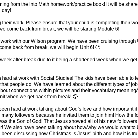
ng from the Into Math homework/practice book! It will be shar
h day!
g their work! Please ensure that your child is completing their wo
e come back from break, we will be starting Module 6!
 work with our Wilson program. We have been cruising through U
come back from break, we will begin Unit 6! 🙂
 week after break due to it being a shortened week when we get
ard at work with Social Studies! The kids have been able to le
fs that people do! We have learned about the different types of jo
bout connections within pictures and their vocabulary meaning/t
nit when we get back from break! 🙂
 been hard at work talking about God’s love and how important i
many followers because he invited them to join him! How the f
 was the Son of God! That Jesus showed all of his new followers
r! We also have been talking about how/why we would want to be
een discussing how Christmas is Jesus’ birth and how it is truly