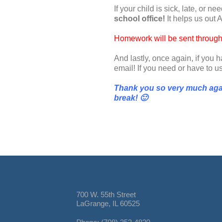
If your child is sick, late, or 
school office!
It helps us out A
Homework will be sent throug
And lastly, once again, if you
email! If you need or have to 
Thank you so very much agai
break
!
🙂
700 W. 55th Street
LaGrange, IL 60525