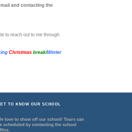
mail and contacting the
te to reach out to me through
xing
Christmas
break/
Winter
ET TO KNOW OUR SCHOOL
e love to show off our school! Tours can
e scheduled by contacting the school
ffice.