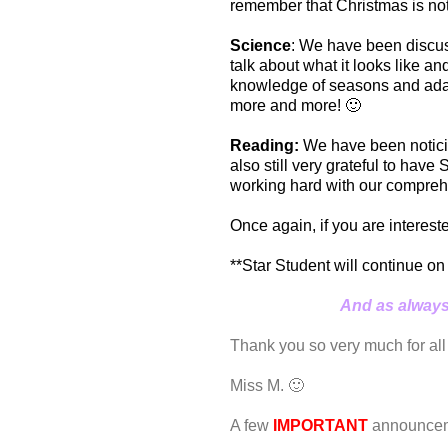
remember that Christmas is not
Science
: We have been discus
talk about what it looks like a
knowledge of seasons and adapt
more and more! 🙂
Reading:
We have been noticing
also still very grateful to hav
working hard with our compreh
Once again, if you are interes
**Star Student will continue on
And as always,
Thank you so very much for all
Miss M. 🙂
A few
IMPORTANT
announcem