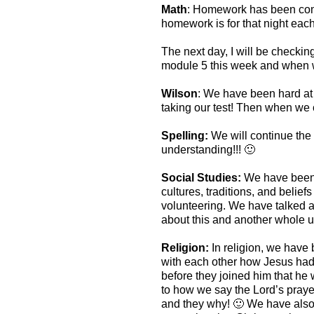
Math
: Homework has been comi
homework is for that night eac
The next day, I will be checkin
module 5 this week and when w
Wilson
: We have been hard at
taking our test! Then when we 
Spelling:
We will continue the
understanding!!! 🙂
Social Studies:
We have been h
cultures, traditions, and belie
volunteering. We have talked a
about this and another whole u
Religion:
In religion, we have
with each other how Jesus had 
before they joined him that he
to how we say the Lord’s praye
and they why! 🙂 We have also b