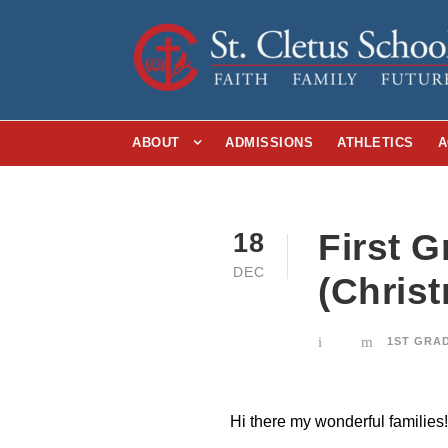
ABOUT
ADMISSIONS
ATHLETICS
A
First 
18
DEC
(Chris
1ST GRA
Hi there my wonderful families!