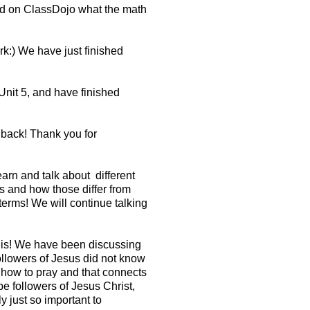
ed on ClassDojo what the math
rk:) We have just finished
nit 5, and have finished
 back! Thank you for
arn and talk about different
bs and how those differ from
erms! We will continue talking
t is! We have been discussing
ollowers of Jesus did not know
 how to pray and that connects
 followers of Jesus Christ,
 just so important to