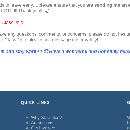
needs to leave early,…please ensure that you are
sending me an e
 LOT!!!!!! Thank you!!! 🙂
h ClassDojo.
 have any questions, comments, or concerns, please do not hesita
use ClassDojo, please just message me privately!
n and stay warm!!! 🙂 Have a wonderful and hopefully rela
QUICK LINKS
G
Why St. Cletus?
W
Admissions
b
Get Involved
o