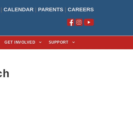
|
CALENDAR
|
PARENTS
|
CAREERS
GET INVOLVED
SUPPORT
ch