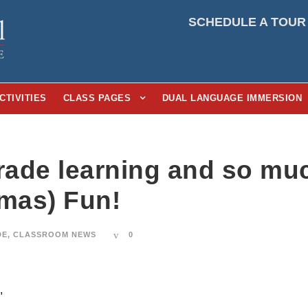
SCHEDULE A TOUR
CTIVITIES
CLASS PAGES
DUAL LANGUAGE IMMERSION
Grade learning and so mu
tmas) Fun!
DE
,
CLASSROOM NEWS
0
,