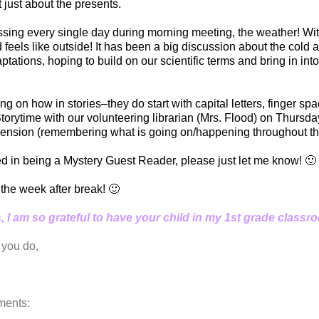
 just about the presents.
sing every single day during morning meeting, the weather! Wi
nd feels like outside! It has been a big discussion about the cold
ations, hoping to build on our scientific terms and bring in int
 on how in stories–they do start with capital letters, finger sp
e Storytime with our volunteering librarian (Mrs. Flood) on Thurs
ension (remembering what is going on/happening throughout the
ted in being a Mystery Guest Reader, please just let me know! 🙂
 the week after break! 🙂
 I am so grateful to have your child in my 1st grade classr
 you do,
ents: