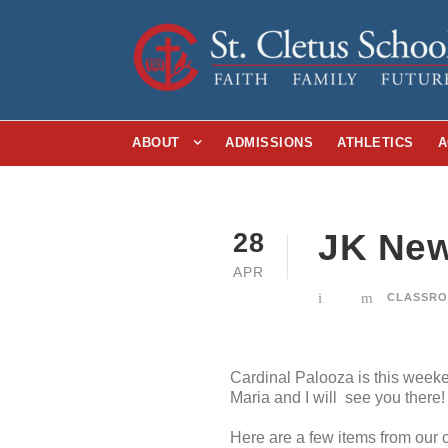
ABOUT
ADMISSIONS
ATHLETICS
A
JK News
28
APR
CLASSRO
Cardinal Palooza is this week
Maria and I will see you there!
Here are a few items from our c