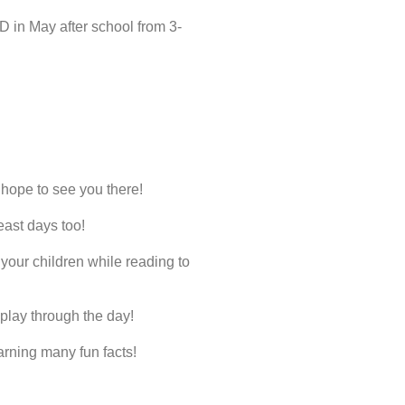
D in May after school from 3-
e hope to see you there!
ast days too!
your children while reading to
play through the day!
arning many fun facts!