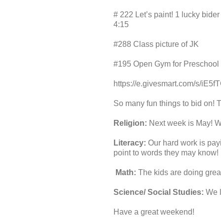
# 222 Let’s paint! 1 lucky bide
4:15
#288 Class picture of JK
#195 Open Gym for Preschool
https://e.givesmart.com/s/iE5fT
So many fun things to bid on! T
Religion:
Next week is May! We
Literacy:
Our hard work is payi
point to words they may know!
Math:
The kids are doing grea
Science/ Social Studies:
We le
Have a great weekend!