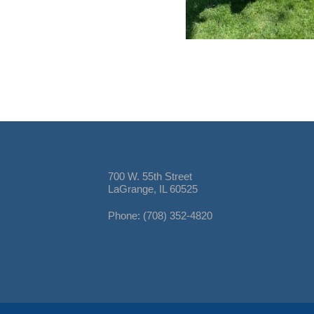
700 W. 55th Street
LaGrange, IL 60525
Phone: (708) 352-4820