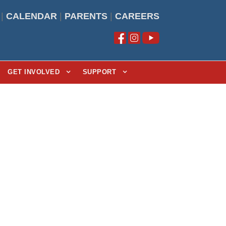
|
CALENDAR
|
PARENTS
|
CAREERS
GET INVOLVED
SUPPORT