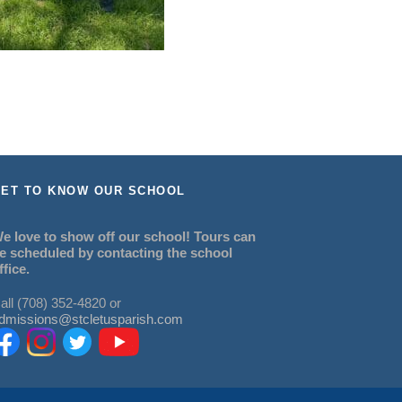
ET TO KNOW OUR SCHOOL
e love to show off our school! Tours can
e scheduled by contacting the school
ffice.
all (708) 352-4820 or
dmissions@stcletusparish.com