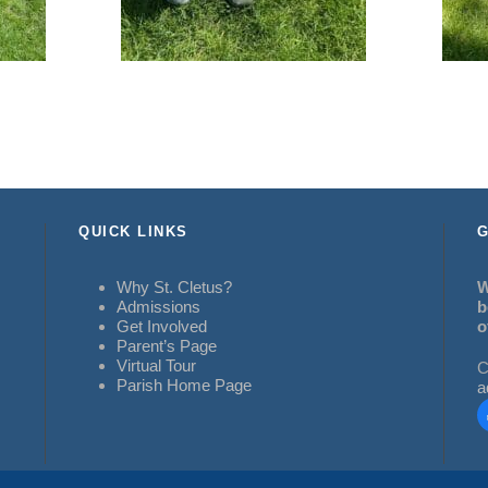
QUICK LINKS
G
Why St. Cletus?
W
Admissions
b
Get Involved
o
Parent’s Page
Virtual Tour
C
Parish Home Page
a