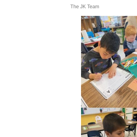
The JK Team