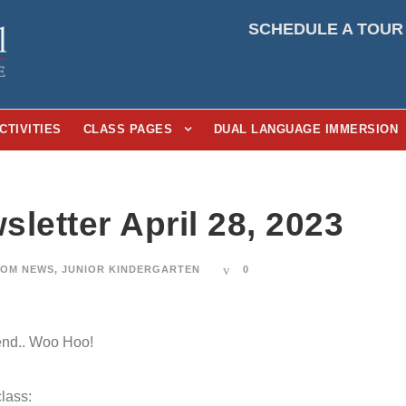
SCHEDULE A TOUR
CTIVITIES
CLASS PAGES
DUAL LANGUAGE IMMERSION
letter April 28, 2023
OM NEWS
,
JUNIOR KINDERGARTEN
0
end.. Woo Hoo!
lass: