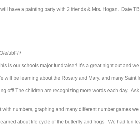
r will have a painting party with 2 friends & Mrs. Hogan. Date TB
O/e/ubF/i/
his is our schools major fundraiser! It’s a great night out and w
 will be learning about the Rosary and Mary, and many Saint fe
ng off! The children are recognizing more words each day. Ask 
t with numbers, graphing and many different number games we 
arned about life cycle of the butterfly and frogs. We had fun le