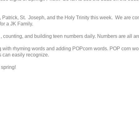
Patrick, St. Joseph, and the Holy Trinity this week. We are con
r for a JK Family.
 counting, and building teen numbers daily. Numbers are all ar
g with rhyming words and adding POPcorn words. POP corn wor
s can easily recognize.
 spring!