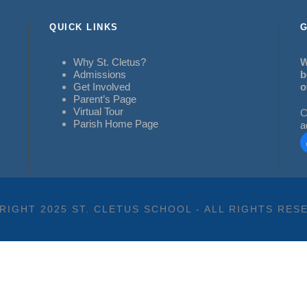
QUICK LINKS
G
Why St. Cletus?
W
Admissions
b
Get Involved
o
Parent’s Page
Virtual Tour
C
Parish Home Page
a
RIGHT 2025 ST. CLETUS SCHOOL - ALL RIGHTS RES