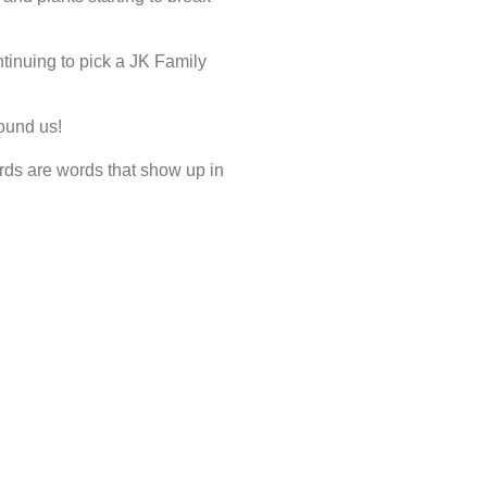
tinuing to pick a JK Family
ound us!
ds are words that show up in