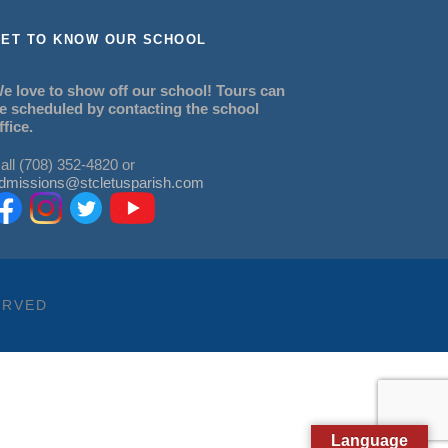
ET TO KNOW OUR SCHOOL
e love to show off our school! Tours can
e scheduled by contacting the school
ffice.
all (708) 352-4820 or
dmissions@stcletusparish.com
ERVED
Language