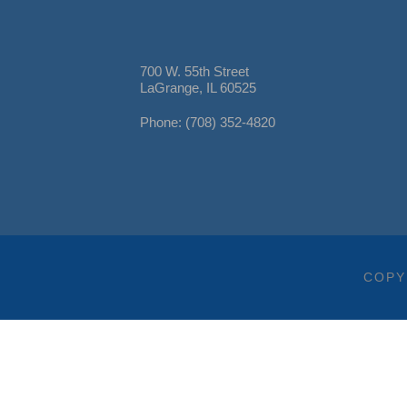
700 W. 55th Street
LaGrange, IL 60525
Phone: (708) 352-4820
COPY