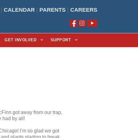
|
CALENDAR
|
PARENTS
|
CAREERS
GET INVOLVED
SUPPORT
cFinn got away from our trap,
 had by all!
 Chicago! I’m so glad we got
and plants starting to break