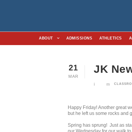
ABOUT
ADMISSIONS
ATHLETICS
A
JK New
21
MAR
CLASSRO
Happy Friday! Another great we
but he left us some rocks and g
Spring has sprung! Just as star
our Wednesday for our walk to 