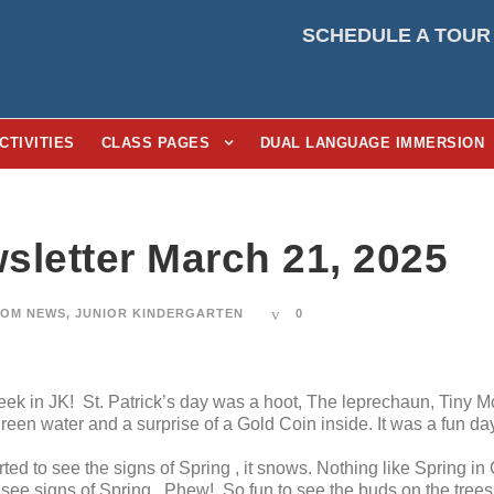
SCHEDULE A TOUR
CTIVITIES
CLASS PAGES
DUAL LANGUAGE IMMERSION
sletter March 21, 2025
OM NEWS
,
JUNIOR KINDERGARTEN
0
ek in JK! St. Patrick’s day was a hoot, The leprechaun, Tiny M
reen water and a surprise of a Gold Coin inside. It was a fun day
ted to see the signs of Spring , it snows. Nothing like Spring in
see signs of Spring.. Phew! So fun to see the buds on the trees 