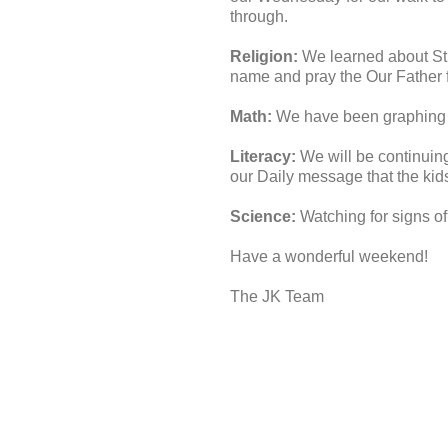
through.
Religion:
We learned about St, 
name and pray the Our Fathe
Math:
We have been graphing ,
Literacy:
We will be continuin
our Daily message that the kid
Science:
Watching for signs of
Have a wonderful weekend!
The JK Team