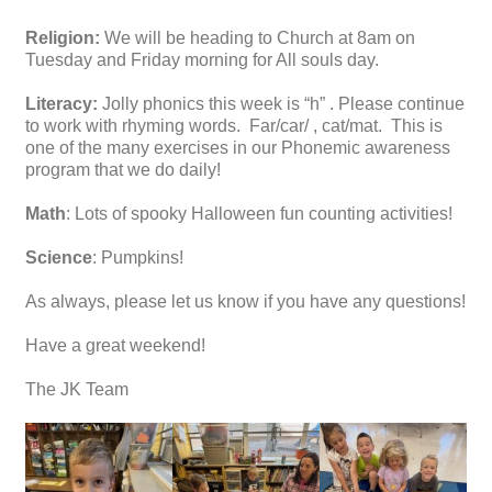
Religion:
We will be heading to Church at 8am on
Tuesday and Friday morning for All souls day.
Literacy:
Jolly phonics this week is “h” . Please continue
to work with rhyming words. Far/car/ , cat/mat. This is
one of the many exercises in our Phonemic awareness
program that we do daily!
Math
: Lots of spooky Halloween fun counting activities!
Science
: Pumpkins!
As always, please let us know if you have any questions!
Have a great weekend!
The JK Team