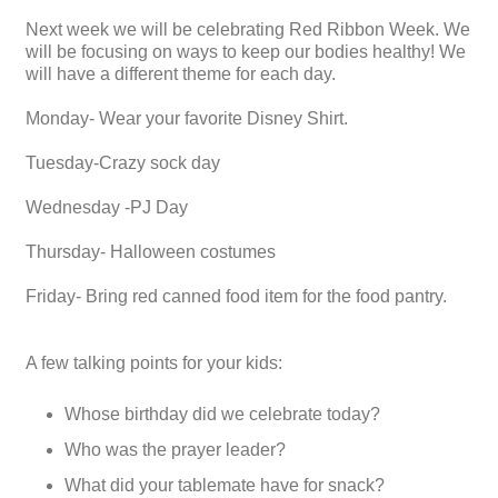
Next week we will be celebrating Red Ribbon Week. We
will be focusing on ways to keep our bodies healthy! We
will have a different theme for each day.
Monday- Wear your favorite Disney Shirt.
Tuesday-Crazy sock day
Wednesday -PJ Day
Thursday- Halloween costumes
Friday- Bring red canned food item for the food pantry.
A few talking points for your kids:
Whose birthday did we celebrate today?
Who was the prayer leader?
What did your tablemate have for snack?