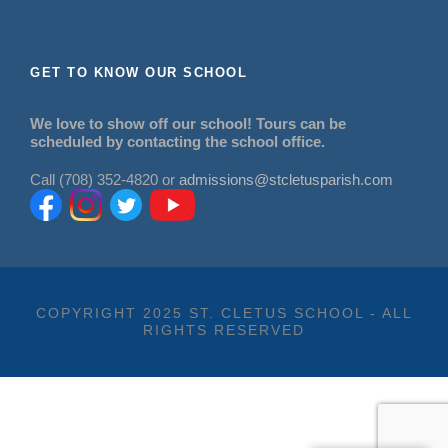
GET TO KNOW OUR SCHOOL
We love to show off our school! Tours can be
scheduled by contacting the school office.
Call (708) 352-4820 or
admissions@stcletusparish.com
COPYRIGHT 2025 ST. CLETUS SCHOOL - ALL
RIGHTS RESERVED