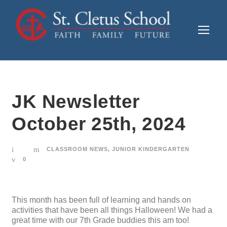
JK Newsletter
October 25th, 2024
CLASSROOM NEWS
,
JUNIOR KINDERGARTEN
0
This month has been full of learning and hands on
activities that have been all things Halloween! We had a
great time with our 7th Grade buddies this am too!