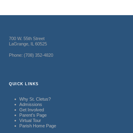
700 W. 55th Street
LaGrange, IL 60525
Phone: (708) 352-4820
QUICK LINKS
Why St. Cletus?
Admissions
Get Involved
Parent’s Page
Virtual Tour
Parish Home Page