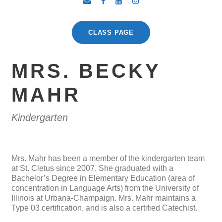
CLASS PAGE
MRS. BECKY
MAHR
Kindergarten
Mrs. Mahr has been a member of the kindergarten team
at St. Cletus since 2007. She graduated with a
Bachelor’s Degree in Elementary Education (area of
concentration in Language Arts) from the University of
Illinois at Urbana-Champaign. Mrs. Mahr maintains a
Type 03 certification, and is also a certified Catechist.