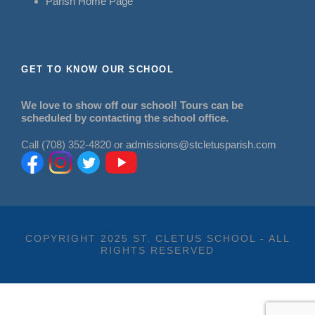
Parish Home Page
GET TO KNOW OUR SCHOOL
We love to show off our school! Tours can be
scheduled by contacting the school office.
Call (708) 352-4820 or
admissions@stcletusparish.com
COPYRIGHT 2025 ST. CLETUS SCHOOL - ALL
RIGHTS RESERVED