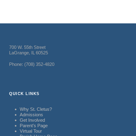
700 W. 55th Street
LaGrange, IL 60525
Phone: (708) 352-4820
QUICK LINKS
Why St. Cletus?
Admissions
Get Involved
Parent’s Page
Virtual Tour