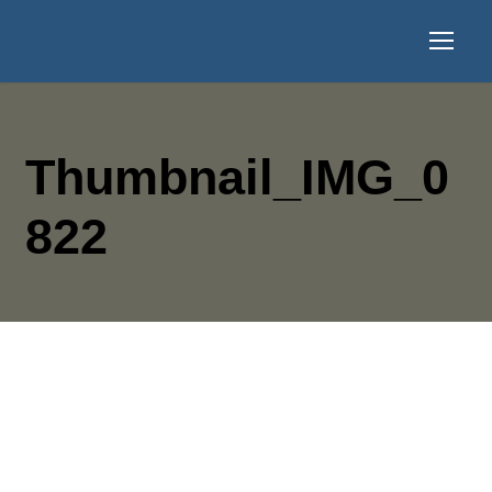
Thumbnail_IMG_0
822