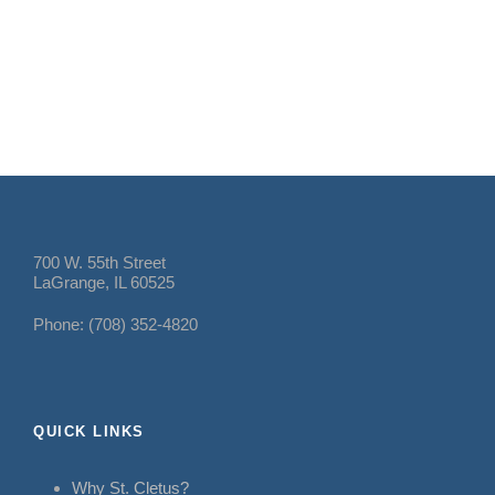
700 W. 55th Street
LaGrange, IL 60525
Phone: (708) 352-4820
QUICK LINKS
Why St. Cletus?