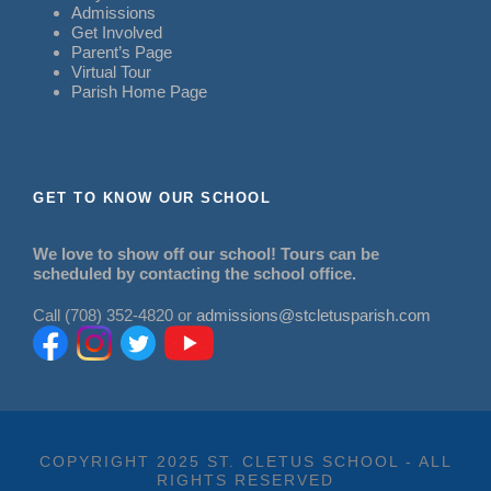
Admissions
Get Involved
Parent’s Page
Virtual Tour
Parish Home Page
GET TO KNOW OUR SCHOOL
We love to show off our school! Tours can be
scheduled by contacting the school office.
Call (708) 352-4820 or
admissions@stcletusparish.com
COPYRIGHT 2025 ST. CLETUS SCHOOL - ALL
RIGHTS RESERVED