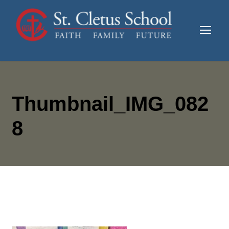
Thumbnail_IMG_082
8