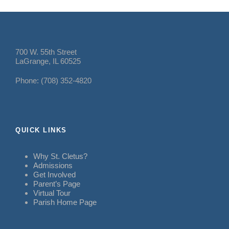
700 W. 55th Street
LaGrange, IL 60525
Phone: (708) 352-4820
QUICK LINKS
Why St. Cletus?
Admissions
Get Involved
Parent’s Page
Virtual Tour
Parish Home Page