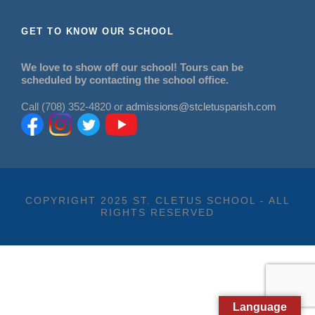
GET TO KNOW OUR SCHOOL
We love to show off our school! Tours can be
scheduled by contacting the school office.
Call (708) 352-4820 or
admissions@stcletusparish.com
COPYRIGHT 2025 ST. CLETUS SCHOOL - ALL
RIGHTS RESERVED
Language