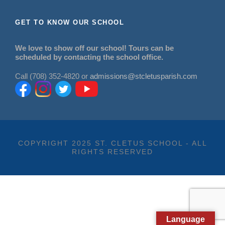
GET TO KNOW OUR SCHOOL
We love to show off our school! Tours can be
scheduled by contacting the school office.
Call (708) 352-4820 or
admissions@stcletusparish.com
COPYRIGHT 2025 ST. CLETUS SCHOOL - ALL
RIGHTS RESERVED
Language