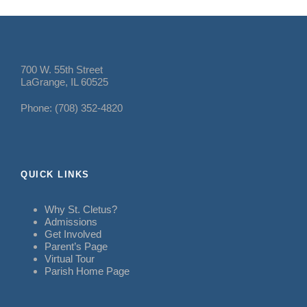
700 W. 55th Street
LaGrange, IL 60525
Phone: (708) 352-4820
QUICK LINKS
Why St. Cletus?
Admissions
Get Involved
Parent’s Page
Virtual Tour
Parish Home Page