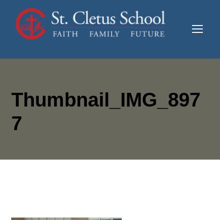
Thumbnail_IMG_897
7