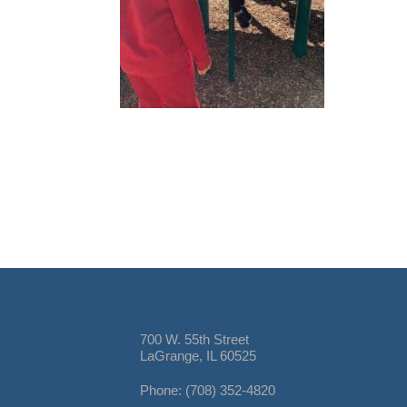
700 W. 55th Street
LaGrange, IL 60525
Phone: (708) 352-4820