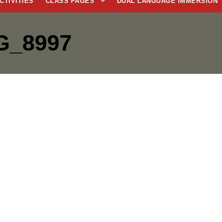
CTIVITIES
CLASS PAGES
DUAL LANGUAGE IMMERSION
G_8997