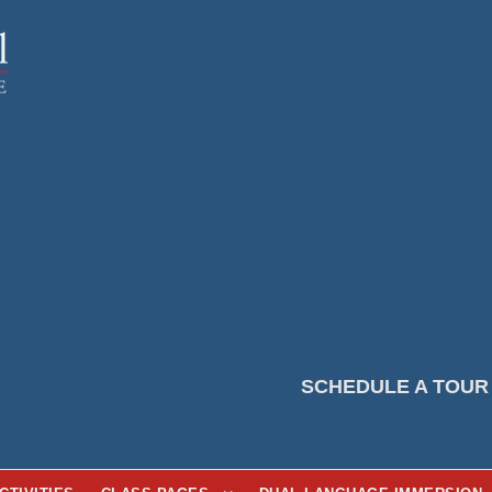
SCHEDULE A TOUR