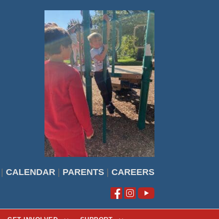
|
CALENDAR
|
PARENTS
|
CAREERS