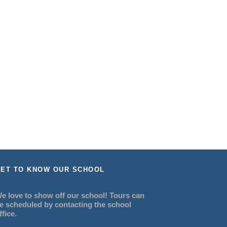
ET TO KNOW OUR SCHOOL
e love to show off our school! Tours can
e scheduled by contacting the school
ffice.