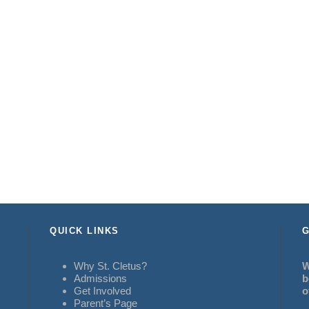
QUICK LINKS
G
Why St. Cletus?
W
Admissions
b
Get Involved
o
Parent’s Page