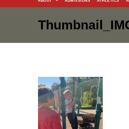
ABOUT
ADMISSIONS
ATHLETICS
A
Thumbnail_IM