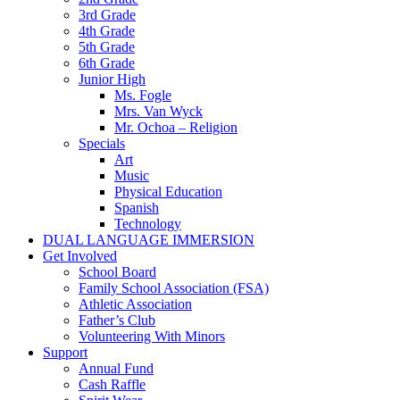
3rd Grade
4th Grade
5th Grade
6th Grade
Junior High
Ms. Fogle
Mrs. Van Wyck
Mr. Ochoa – Religion
Specials
Art
Music
Physical Education
Spanish
Technology
DUAL LANGUAGE IMMERSION
Get Involved
School Board
Family School Association (FSA)
Athletic Association
Father’s Club
Volunteering With Minors
Support
Annual Fund
Cash Raffle