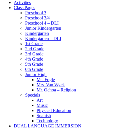
Activities
Class Pages
Preschool 3
Preschool 3/4
Preschool 4 – DLI
Junior Kindergarten
Kindergarten
Kindergarten – DLI
1st Grade
2nd Grade
3rd Grade
4th Grade
5th Grade
6th Grade
Junior High
Ms. Fogle
Mrs. Van Wyck
Mr. Ochoa – Religion
Specials
Art
Music
Physical Education
Spanish
Technology
DUAL LANGUAGE IMMERSION