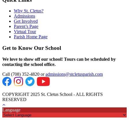
Why St. Cletus?
Admissions
Get Involved
Parent’s Page
Virtual Tour
Parish Home Page
Get to Know Our School
We love to show off our school! Tours can be scheduled by
contacting the school office.
Call (708) 352-4820 or
admissions@stcletusparish.com
COPYRIGHT 2025 St. Cletus School - ALL RIGHTS
RESERVED
Language