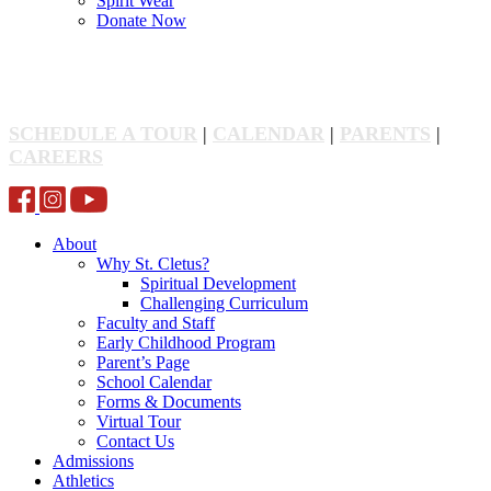
Spirit Wear
Donate Now
SCHEDULE A TOUR
|
CALENDAR
|
PARENTS
|
CAREERS
About
Why St. Cletus?
Spiritual Development
Challenging Curriculum
Faculty and Staff
Early Childhood Program
Parent’s Page
School Calendar
Forms & Documents
Virtual Tour
Contact Us
Admissions
Athletics