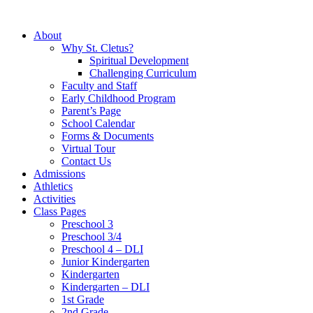
About
Why St. Cletus?
Spiritual Development
Challenging Curriculum
Faculty and Staff
Early Childhood Program
Parent’s Page
School Calendar
Forms & Documents
Virtual Tour
Contact Us
Admissions
Athletics
Activities
Class Pages
Preschool 3
Preschool 3/4
Preschool 4 – DLI
Junior Kindergarten
Kindergarten
Kindergarten – DLI
1st Grade
2nd Grade