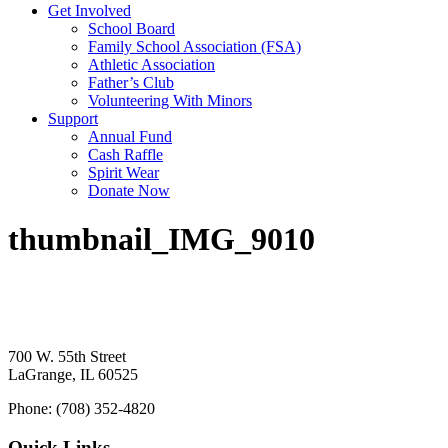
Get Involved
School Board
Family School Association (FSA)
Athletic Association
Father’s Club
Volunteering With Minors
Support
Annual Fund
Cash Raffle
Spirit Wear
Donate Now
thumbnail_IMG_9010
700 W. 55th Street
LaGrange, IL 60525
Phone: (708) 352-4820
Quick Links