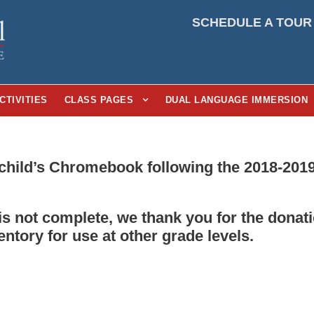
SCHEDULE A TOUR
CTIVITIES
CLASS PAGES
DUAL LANGUAGE IMMERSION
child’s Chromebook following the 2018-2019
 is not complete, we thank you for the don
entory for use at other grade levels.