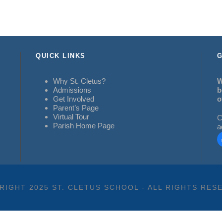
QUICK LINKS
G
Why St. Cletus?
W
Admissions
b
Get Involved
o
Parent’s Page
Virtual Tour
C
Parish Home Page
a
RIGHT 2025 ST. CLETUS SCHOOL - ALL RIGHTS RES