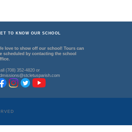
ET TO KNOW OUR SCHOOL
e love to show off our school! Tours can
e scheduled by contacting the school
ffice.
all (708) 352-4820 or
dmissions@stcletusparish.com
ERVED