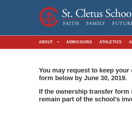
ABOUT
ADMISSIONS
ATHLETICS
A
You may request to keep your 
form below by June 30, 2019.
If the ownership transfer form
remain part of the school’s inv