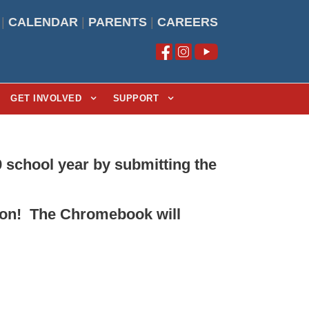
|
CALENDAR
|
PARENTS
|
CAREERS
GET INVOLVED
SUPPORT
 school year by submitting the
ation! The Chromebook will