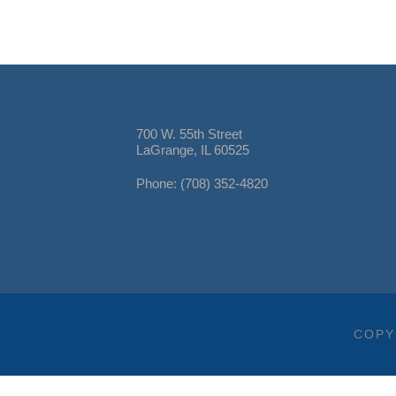
700 W. 55th Street
LaGrange, IL 60525
Phone: (708) 352-4820
COPY