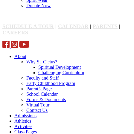
Spirit Wear
Donate Now
SCHEDULE A TOUR
|
CALENDAR
|
PARENTS
|
CAREERS
About
Why St. Cletus?
Spiritual Development
Challenging Curriculum
Faculty and Staff
Early Childhood Program
Parent’s Page
School Calendar
Forms & Documents
Virtual Tour
Contact Us
Admissions
Athletics
Activities
Class Pages