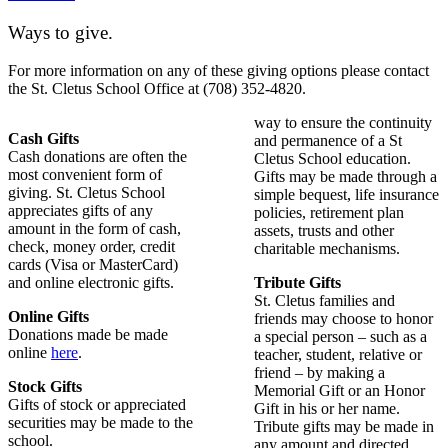
Ways to give.
For more information on any of these giving options please contact
the St. Cletus School Office at (708) 352-4820.
way to ensure the continuity
Cash Gifts
and permanence of a St
Cash donations are often the
Cletus School education.
most convenient form of
Gifts may be made through a
giving. St. Cletus School
simple bequest, life insurance
appreciates gifts of any
policies, retirement plan
amount in the form of cash,
assets, trusts and other
check, money order, credit
charitable mechanisms.
cards (Visa or MasterCard)
and online electronic gifts.
Tribute Gifts
St. Cletus families and
Online Gifts
friends may choose to honor
Donations made be made
a special person – such as a
online
here
.
teacher, student, relative or
friend – by making a
Stock Gifts
Memorial Gift or an Honor
Gifts of stock or appreciated
Gift in his or her name.
securities may be made to the
Tribute gifts may be made in
school.
any amount and directed