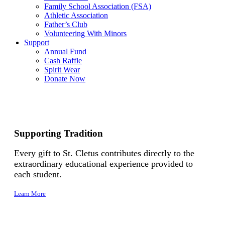
Family School Association (FSA)
Athletic Association
Father’s Club
Volunteering With Minors
Support
Annual Fund
Cash Raffle
Spirit Wear
Donate Now
Supporting Tradition
Every gift to St. Cletus contributes directly to the
extraordinary educational experience provided to
each student.
Learn More