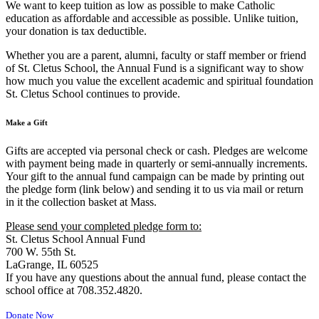
We want to keep tuition as low as possible to make Catholic
education as affordable and accessible as possible. Unlike tuition,
your donation is tax deductible.
Whether you are a parent, alumni, faculty or staff member or friend
of St. Cletus School, the Annual Fund is a significant way to show
how much you value the excellent academic and spiritual foundation
St. Cletus School continues to provide.
Make a Gift
Gifts are accepted via personal check or cash. Pledges are welcome
with payment being made in quarterly or semi-annually increments.
Your gift to the annual fund campaign can be made by printing out
the pledge form (link below) and sending it to us via mail or return
in it the collection basket at Mass.
Please send your completed pledge form to:
St. Cletus School Annual Fund
700 W. 55th St.
LaGrange, IL 60525
If you have any questions about the annual fund, please contact the
school office at 708.352.4820.
Donate Now