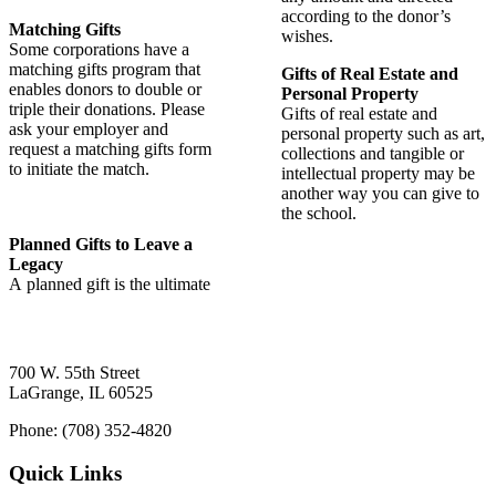
according to the donor’s
Matching Gifts
wishes.
Some corporations have a
matching gifts program that
Gifts of Real Estate and
enables donors to double or
Personal Property
triple their donations. Please
Gifts of real estate and
ask your employer and
personal property such as art,
request a matching gifts form
collections and tangible or
to initiate the match.
intellectual property may be
another way you can give to
the school.
Planned Gifts to Leave a
Legacy
A planned gift is the ultimate
700 W. 55th Street
LaGrange, IL 60525
Phone: (708) 352-4820
Quick Links