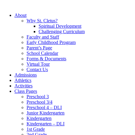
About
Why St. Cletus?
Spiritual Development
Challenging Curriculum
Faculty and Staff
Early Childhood Program
Parent’s Page
School Calendar
Forms & Documents
Virtual Tour
Contact Us
Admissions
Athletics
Activities
Class Pages
Preschool 3
Preschool 3/4
Preschool 4 – DLI
Junior Kindergarten
Kindergarten
Kindergarten – DLI
1st Grade
2nd Grade