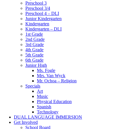
Preschool 3
Preschool 3/4
Preschool 4 – DLI
Junior Kindergarten
Kindergarten
Kindergarten – DLI
1st Grade
2nd Grade
3rd Grade
4th Grade
5th Grade
6th Grade
Junior High
Ms. Fogle
Mrs. Van Wyck
Mr. Ochoa – Religion
Specials
Art
Music
Physical Education
Spanish
Technology
DUAL LANGUAGE IMMERSION
Get Involved
School Board