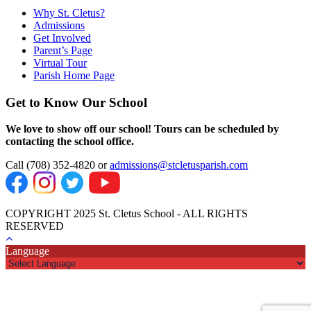
Why St. Cletus?
Admissions
Get Involved
Parent’s Page
Virtual Tour
Parish Home Page
Get to Know Our School
We love to show off our school! Tours can be scheduled by
contacting the school office.
Call (708) 352-4820 or
admissions@stcletusparish.com
COPYRIGHT 2025 St. Cletus School - ALL RIGHTS
RESERVED
Language