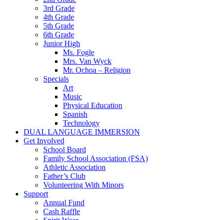
3rd Grade
4th Grade
5th Grade
6th Grade
Junior High
Ms. Fogle
Mrs. Van Wyck
Mr. Ochoa – Religion
Specials
Art
Music
Physical Education
Spanish
Technology
DUAL LANGUAGE IMMERSION
Get Involved
School Board
Family School Association (FSA)
Athletic Association
Father’s Club
Volunteering With Minors
Support
Annual Fund
Cash Raffle