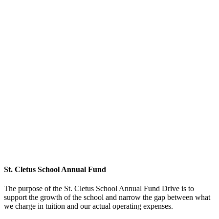
St. Cletus School Annual Fund
The purpose of the St. Cletus School Annual Fund Drive is to
support the growth of the school and narrow the gap between what
we charge in tuition and our actual operating expenses.