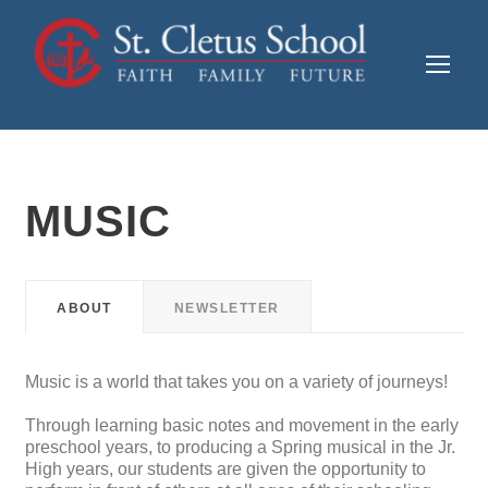
MUSIC
ABOUT
NEWSLETTER
Music is a world that takes you on a variety of journeys!
Through learning basic notes and movement in the early
preschool years, to producing a Spring musical in the Jr.
High years, our students are given the opportunity to