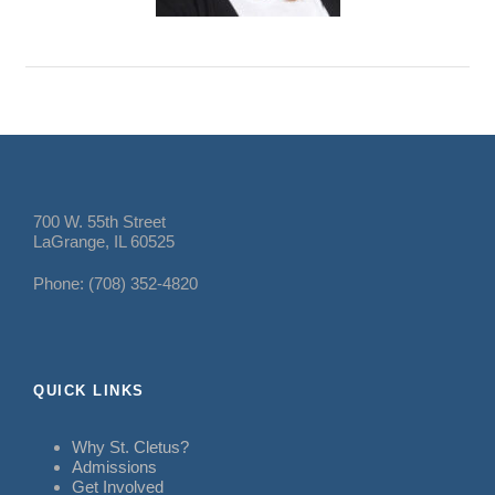
700 W. 55th Street
LaGrange, IL 60525
Phone: (708) 352-4820
QUICK LINKS
Why St. Cletus?
Admissions
Get Involved