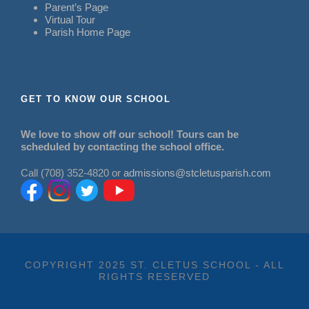
Parent’s Page
Virtual Tour
Parish Home Page
GET TO KNOW OUR SCHOOL
We love to show off our school! Tours can be
scheduled by contacting the school office.
Call (708) 352-4820 or
admissions@stcletusparish.com
COPYRIGHT 2025 ST. CLETUS SCHOOL - ALL
RIGHTS RESERVED