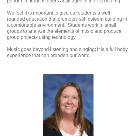
perform in front of others at all ages of their schooling.
We feel it is important to give our students a well
rounded education that promotes self esteem building in
a comfortable environment. Students work in small
groups to analyze the elements of music and produce
group projects using technology.
Music goes beyond listening and singing; it is a full body
experience that can broaden our world.