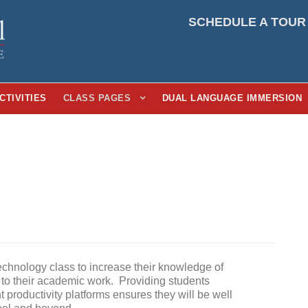
SCHEDULE A TOUR
CTIVITIES
CLASS PAGES
DUAL LANGUAGE IMMERSION
echnology class to increase their knowledge of
 to their academic work. Providing students
nt productivity platforms ensures they will be well