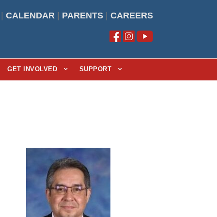
|
CALENDAR
|
PARENTS
|
CAREERS
GET INVOLVED
SUPPORT