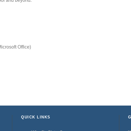
hool and beyond.
crosoft Office)
QUICK LINKS
G