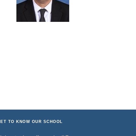
ET TO KNOW OUR SCHOOL