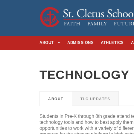
ABOUT
ADMISSIONS
ATHLETICS
A
TECHNOLOGY
ABOUT
TLC UPDATES
Students in Pre-K through 8th grade attend t
technology tools and how to best apply them
opportunities to work with a variety of differe