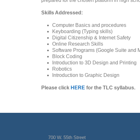
prepared for the chosen platform in high sc
Skills Addressed:
Computer Basics and procedures
Keyboarding (Typing skills)
Digital Citizenship & Internet Safety
Online Research Skills
Software Programs (Google Suite and Mi
Block Coding
Introduction to 3D Design and Printing
Robotics
Introduction to Graphic Design
Please click
HERE
for the TLC syllabus.
700 W. 55th Street