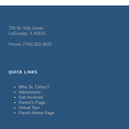
700 W. 55th Street
LaGrange, IL 60525
Phone: (708) 352-4820
QUICK LINKS
Why St. Cletus?
Admissions
Get Involved
Parent’s Page
Virtual Tour
Parish Home Page