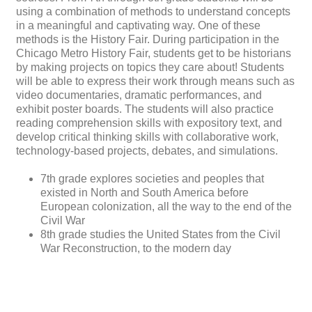
using a combination of methods to understand concepts
in a meaningful and captivating way. One of these
methods is the History Fair. During participation in the
Chicago Metro History Fair, students get to be historians
by making projects on topics they care about! Students
will be able to express their work through means such as
video documentaries, dramatic performances, and
exhibit poster boards. The students will also practice
reading comprehension skills with expository text, and
develop critical thinking skills with collaborative work,
technology-based projects, debates, and simulations.
7th grade explores societies and peoples that
existed in North and South America before
European colonization, all the way to the end of the
Civil War
8th grade studies the United States from the Civil
War Reconstruction, to the modern day