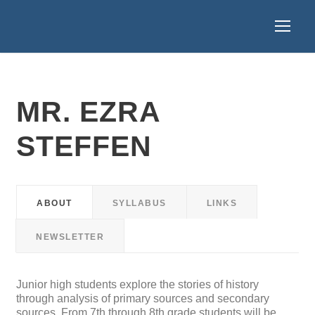
MR. EZRA
STEFFEN
ABOUT
SYLLABUS
LINKS
NEWSLETTER
Junior high students explore the stories of history
through analysis of primary sources and secondary
sources. From 7th through 8th grade students will be