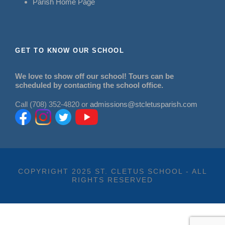
Parish Home Page
GET TO KNOW OUR SCHOOL
We love to show off our school! Tours can be
scheduled by contacting the school office.
Call (708) 352-4820 or
admissions@stcletusparish.com
COPYRIGHT 2025 ST. CLETUS SCHOOL - ALL
RIGHTS RESERVED