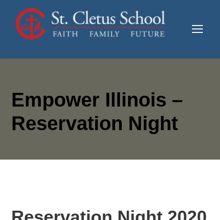
Empower Illinois –
Reservation Night
Reservation Night 2020