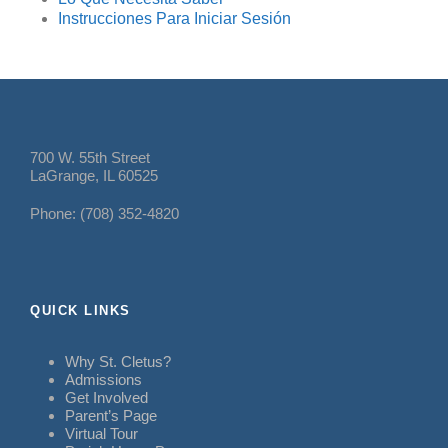
Instrucciones Para Iniciar Sesión
700 W. 55th Street
LaGrange, IL 60525
Phone: (708) 352-4820
QUICK LINKS
Why St. Cletus?
Admissions
Get Involved
Parent’s Page
Virtual Tour