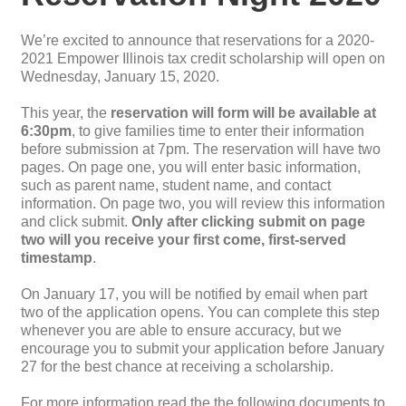
We’re excited to announce that reservations for a 2020-
2021 Empower Illinois tax credit scholarship will open on
Wednesday, January 15, 2020.
This year, the
reservation will form will be available at
6:30pm
, to give families time to enter their information
before submission at 7pm. The reservation will have two
pages. On page one, you will enter basic information,
such as parent name, student name, and contact
information. On page two, you will review this information
and click submit.
Only after clicking submit on page
two will you receive your first come, first-served
timestamp
.
On January 17, you will be notified by email when part
two of the application opens. You can complete this step
whenever you are able to ensure accuracy, but we
encourage you to submit your application before January
27 for the best chance at receiving a scholarship.
For more information read the the following documents to