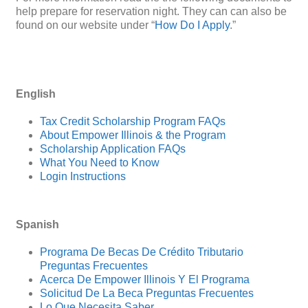
help prepare for reservation night. They can can also be
found on our website under “
How Do I Apply
.”
English
Tax Credit Scholarship Program FAQs
About Empower Illinois & the Program
Scholarship Application FAQs
What You Need to Know
Login Instructions
Spanish
Programa De Becas De Crédito Tributario
Preguntas Frecuentes
Acerca De Empower Illinois Y El Programa
Solicitud De La Beca Preguntas Frecuentes
Lo Que Necesita Saber