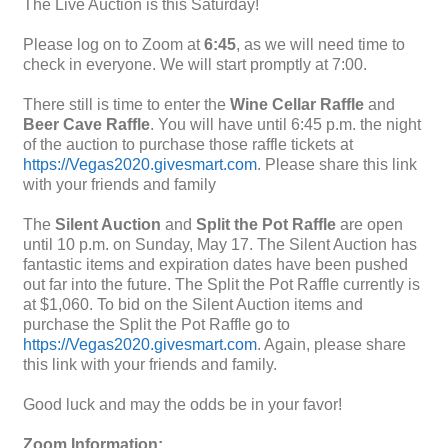
The Live Auction is this Saturday!
Please log on to Zoom at
6:45
, as we will need time to
check in everyone. We will start promptly at 7:00.
There still is time to enter the
Wine Cellar Raffle
and
Beer Cave Raffle
. You will have until 6:45 p.m. the night
of the auction to purchase those raffle tickets at
https://Vegas2020.givesmart.com
. Please share this link
with your friends and family
The
Silent Auction
and
Split the Pot Raffle
are open
until 10 p.m. on Sunday, May 17. The Silent Auction has
fantastic items and expiration dates have been pushed
out far into the future. The Split the Pot Raffle currently is
at $1,060. To bid on the Silent Auction items and
purchase the Split the Pot Raffle go to
https://Vegas2020.givesmart.com
. Again, please share
this link with your friends and family.
Good luck and may the odds be in your favor!
Zoom Information: