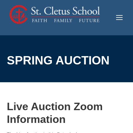
SPRING AUCTION
Live Auction Zoom
Information