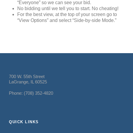
“Everyone” so we can see your bid.
No bidding until we tell you to start. No cheating!
For the best view, at the top of your screen go to
“View Options” and select “Side-by-side Mode.”
700 W. 55th Street
LaGrange, IL 60525
Phone: (708) 352-4820
QUICK LINKS