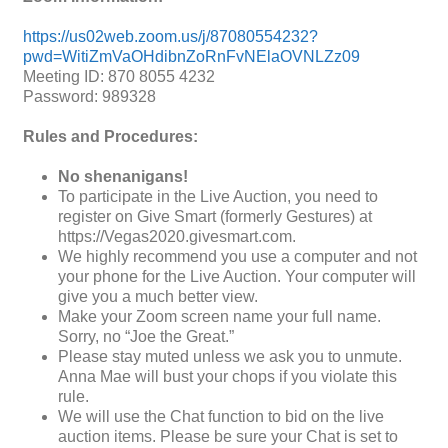
https://us02web.zoom.us/j/87080554232?
pwd=WitiZmVaOHdibnZoRnFvNElaOVNLZz09
Meeting ID: 870 8055 4232
Password: 989328
Rules and Procedures:
No shenanigans!
To participate in the Live Auction, you need to
register on Give Smart (formerly Gestures) at
https://Vegas2020.givesmart.com.
We highly recommend you use a computer and not
your phone for the Live Auction. Your computer will
give you a much better view.
Make your Zoom screen name your full name.
Sorry, no “Joe the Great.”
Please stay muted unless we ask you to unmute.
Anna Mae will bust your chops if you violate this
rule.
We will use the Chat function to bid on the live
auction items. Please be sure your Chat is set to