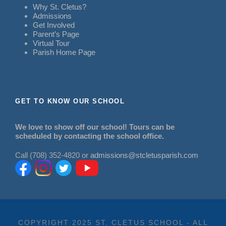
Why St. Cletus?
Admissions
Get Involved
Parent’s Page
Virtual Tour
Parish Home Page
GET TO KNOW OUR SCHOOL
We love to show off our school! Tours can be
scheduled by contacting the school office.
Call (708) 352-4820 or
admissions@stcletusparish.com
COPYRIGHT 2025 ST. CLETUS SCHOOL - ALL