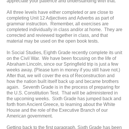
appreciate your patience and understanding with that.
All three levels have either completed or are close to
completing Unit 12 Adjectives and Adverbs as part of
grammar instruction. Remember, all exercises are
completed individually in class and/or at home. They are
corrected and reviewed together in class, and that
material may be used on the open book tests.
In Social Studies, Eighth Grade recently complete its unit
on the Civil War. We have been focusing on the life of
Abraham Lincoln, since our Springfield trip is just a few
weeks away. (Please turn in money if you still have not.)
After that, we will cover the era of Reconstruction and
how the nation built itself back up and became brothers
again. Seventh Grade is in the process of preparing for
the U.S. Constitution Test. That will be administered in
the upcoming weeks. Sixth Grade has jumped back and
forth from Ancient Greece, to learning about the White
House and the role of the Executive Branch of our
American government.
Getting back to the first paragraph, Sixth Grade has been