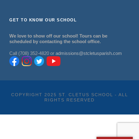
GET TO KNOW OUR SCHOOL
We love to show off our school! Tours can be
scheduled by contacting the school office.
Call (708) 352-4820 or
admissions@stcletusparish.com
COPYRIGHT 2025 ST. CLETUS SCHOOL - ALL
RIGHTS RESERVED