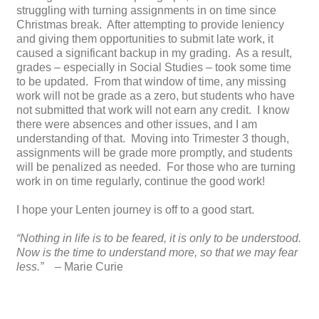
struggling with turning assignments in on time since
Christmas break. After attempting to provide leniency
and giving them opportunities to submit late work, it
caused a significant backup in my grading. As a result,
grades – especially in Social Studies – took some time
to be updated. From that window of time, any missing
work will not be grade as a zero, but students who have
not submitted that work will not earn any credit. I know
there were absences and other issues, and I am
understanding of that. Moving into Trimester 3 though,
assignments will be grade more promptly, and students
will be penalized as needed. For those who are turning
work in on time regularly, continue the good work!
I hope your Lenten journey is off to a good start.
“Nothing in life is to be feared, it is only to be understood.
Now is the time to understand more, so that we may fear
less.” –
Marie Curie