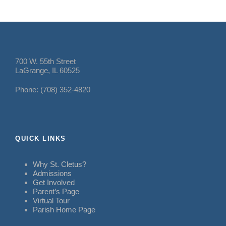
700 W. 55th Street
LaGrange, IL 60525
Phone: (708) 352-4820
QUICK LINKS
Why St. Cletus?
Admissions
Get Involved
Parent’s Page
Virtual Tour
Parish Home Page