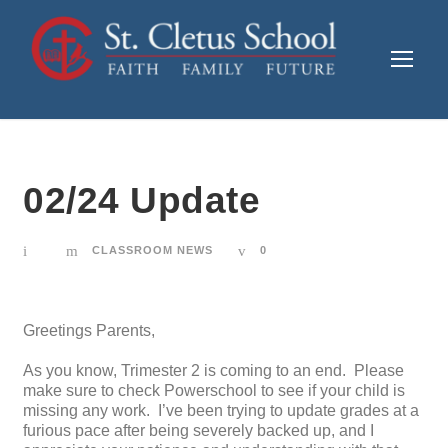
02/24 Update
CLASSROOM NEWS
0
Greetings Parents,
As you know, Trimester 2 is coming to an end. Please
make sure to check Powerschool to see if your child is
missing any work. I’ve been trying to update grades at a
furious pace after being severely backed up, and I