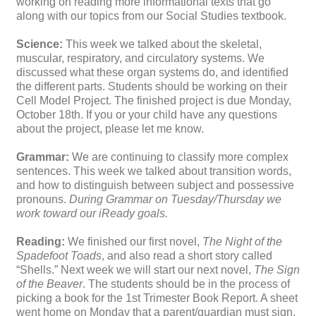
working on reading more informational texts that go
along with our topics from our Social Studies textbook.
Science:
This week we talked about the skeletal,
muscular, respiratory, and circulatory systems. We
discussed what these organ systems do, and identified
the different parts. Students should be working on their
Cell Model Project. The finished project is due Monday,
October 18th. If you or your child have any questions
about the project, please let me know.
Grammar:
We are continuing to classify more complex
sentences. This week we talked about transition words,
and how to distinguish between subject and possessive
pronouns.
During Grammar on Tuesday/Thursday we
work toward our iReady goals.
Reading:
We finished our first novel,
The Night of the
Spadefoot Toads
, and also read a short story called
“Shells.” Next week we will start our next novel,
The
Sign
of the Beaver
. The students should be in the process of
picking a book for the 1st Trimester Book Report. A sheet
went home on Monday that a parent/guardian must sign.