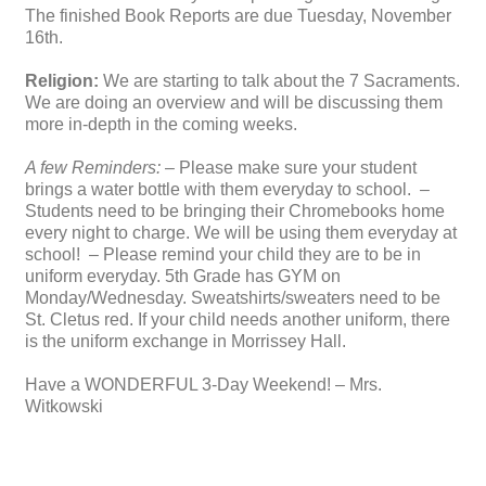
The finished Book Reports are due Tuesday, November
16th.
Religion:
We are starting to talk about the 7 Sacraments.
We are doing an overview and will be discussing them
more in-depth in the coming weeks.
A few Reminders:
– Please make sure your student
brings a water bottle with them everyday to school. –
Students need to be bringing their Chromebooks home
every night to charge. We will be using them everyday at
school! – Please remind your child they are to be in
uniform everyday. 5th Grade has GYM on
Monday/Wednesday. Sweatshirts/sweaters need to be
St. Cletus red. If your child needs another uniform, there
is the uniform exchange in Morrissey Hall.
Have a WONDERFUL 3-Day Weekend! – Mrs.
Witkowski