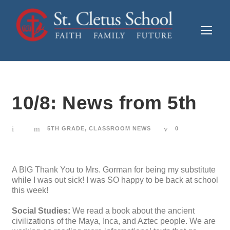
10/8: News from 5th
5TH GRADE
,
CLASSROOM NEWS
0
A BIG Thank You to Mrs. Gorman for being my substitute
while I was out sick! I was SO happy to be back at school
this week!
Social Studies:
We read a book about the ancient
civilizations of the Maya, Inca, and Aztec people. We are