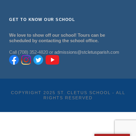
GET TO KNOW OUR SCHOOL
We love to show off our school! Tours can be
scheduled by contacting the school office.
Call (708) 352-4820 or
admissions@stcletusparish.com
COPYRIGHT 2025 ST. CLETUS SCHOOL - ALL
RIGHTS RESERVED