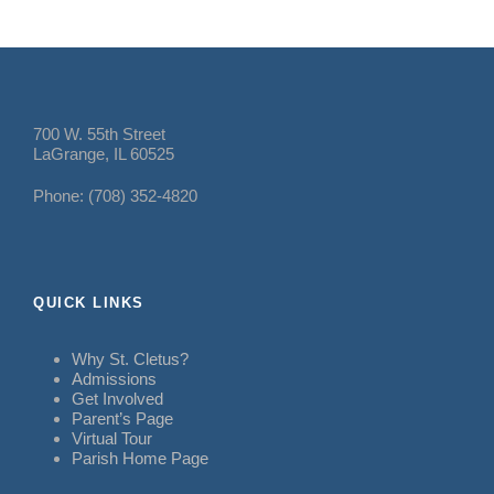
700 W. 55th Street
LaGrange, IL 60525
Phone: (708) 352-4820
QUICK LINKS
Why St. Cletus?
Admissions
Get Involved
Parent’s Page
Virtual Tour
Parish Home Page