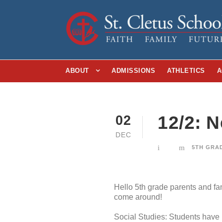
ABOUT
ADMISSIONS
ATHLETICS
A
12/2: 
02
DEC
5TH GRA
Hello 5th grade parents and fa
come around!
Social Studies: Students have 