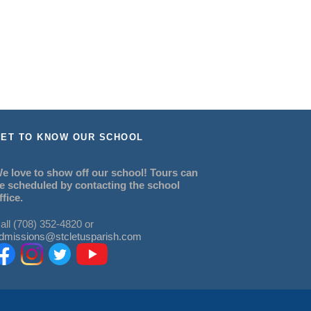
ET TO KNOW OUR SCHOOL
e love to show off our school! Tours can
e scheduled by contacting the school
ffice.
all (708) 352-4820 or
dmissions@stcletusparish.com