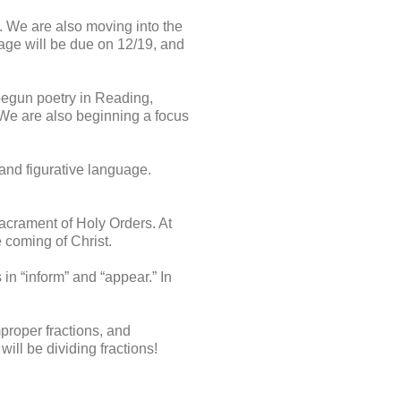
. We are also moving into the
page will be due on 12/19, and
begun poetry in Reading,
. We are also beginning a focus
 and figurative language.
acrament of Holy Orders. At
e coming of Christ.
 in “inform” and “appear.” In
proper fractions, and
ill be dividing fractions!