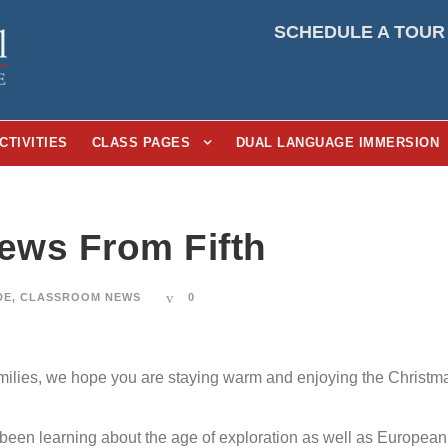
SCHEDULE A TOUR
CTIVITIES
CLASS PAGES
DUAL LANGUAGE IMMERSION
News From Fifth
DE
,
CLASSROOM NEWS
0
milies, we hope you are staying warm and enjoying the Christmas 
been learning about the age of exploration as well as European