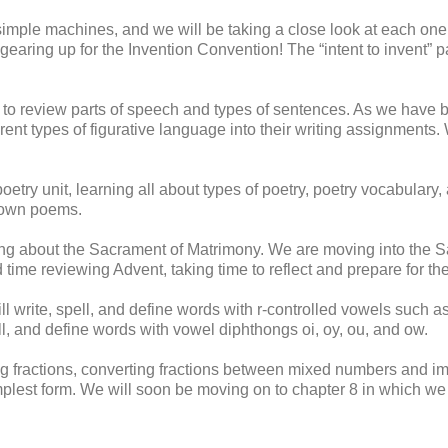
mple machines, and we will be taking a close look at each one
earing up for the Invention Convention! The “intent to invent” 
to review parts of speech and types of sentences. As we have 
erent types of figurative language into their writing assignments
ry unit, learning all about types of poetry, poetry vocabulary,
r own poems.
ng about the Sacrament of Matrimony. We are moving into the S
d time reviewing Advent, taking time to reflect and prepare for th
ill write, spell, and define words with r-controlled vowels such as
ell, and define words with vowel diphthongs oi, oy, ou, and ow.
 fractions, converting fractions between mixed numbers and im
implest form. We will soon be moving on to chapter 8 in which we w