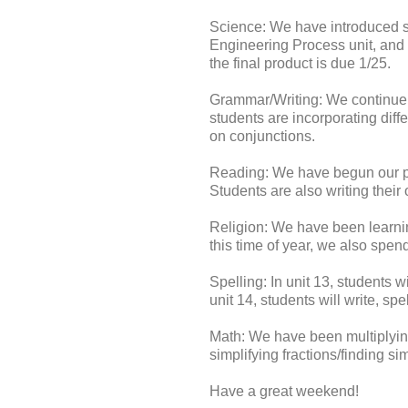
Science: We have introduced si
Engineering Process unit, and g
the final product is due 1/25.
Grammar/Writing: We continue 
students are incorporating diff
on conjunctions.
Reading: We have begun our poet
Students are also writing thei
Religion: We have been learni
this time of year, we also spen
Spelling: In unit 13, students w
unit 14, students will write, sp
Math: We have been multiplying
simplifying fractions/finding s
Have a great weekend!