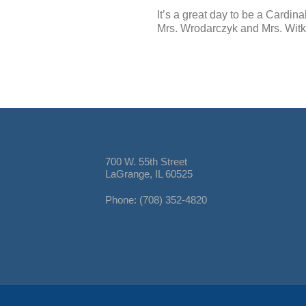
It’s a great day to be a Cardinal
Mrs. Wrodarczyk and Mrs. Wit
700 W. 55th Street
LaGrange, IL 60525
Phone: (708) 352-4820