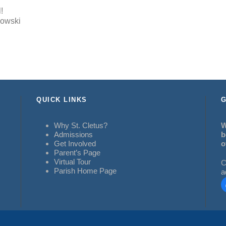
!
kowski
QUICK LINKS
G
Why St. Cletus?
W
Admissions
b
Get Involved
o
Parent’s Page
Virtual Tour
C
Parish Home Page
a