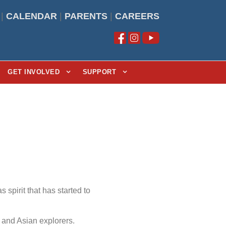
|
CALENDAR
|
PARENTS
|
CAREERS
GET INVOLVED
SUPPORT
spirit that has started to
 and Asian explorers.