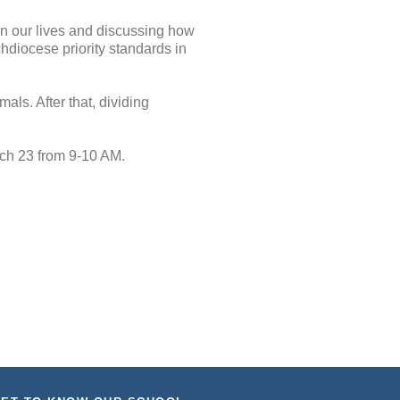
in our lives and discussing how
hdiocese priority standards in
ls. After that, dividing
ch 23 from 9-10 AM.