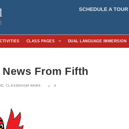
SCHEDULE A TOUR
CTIVITIES
CLASS PAGES
DUAL LANGUAGE IMMERSION
3 News From Fifth
DE
,
CLASSROOM NEWS
0