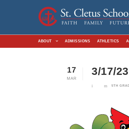
ABOUT
ADMISSIONS
ATHLETICS
A
3/17/2
17
MAR
5TH GRA