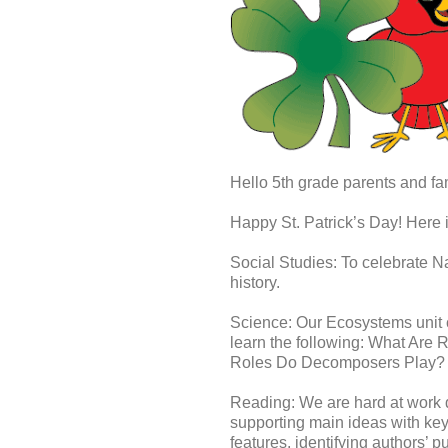
Hello 5th grade parents and fam
Happy St. Patrick’s Day! Here 
Social Studies: To celebrate Na
history.
Science: Our Ecosystems unit 
learn the following: What Ar
Roles Do Decomposers Play?​
Reading: We are hard at work de
supporting main ideas with key d
features, identifying authors’ 