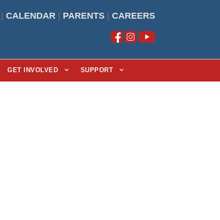
|
CALENDAR
|
PARENTS
|
CAREERS
GET INVOLVED
SUPPORT