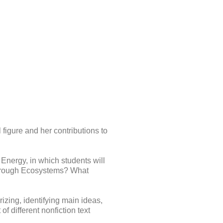
figure and her contributions to
nergy, in which students will
hrough Ecosystems? What
izing, identifying main ideas,
of different nonfiction text