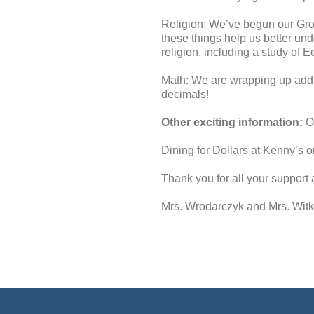
Religion: We’ve begun our Grow
these things help us better und
religion, including a study of 
Math: We are wrapping up addin
decimals!
Other exciting information:
Ou
Dining for Dollars at Kenny’s 
Thank you for all your support a
Mrs. Wrodarczyk and Mrs. Wit