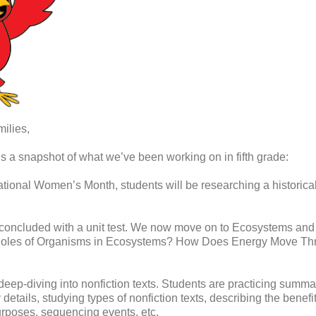
ilies,
is a snapshot of what we’ve been working on in fifth grade:
tional Women’s Month, students will be researching a historical 
concluded with a unit test. We now move on to Ecosystems and E
e Roles of Organisms in Ecosystems? How Does Energy Move T
ep-diving into nonfiction texts. Students are practicing summar
etails, studying types of nonfiction texts, describing the benefit 
purposes, sequencing events, etc.