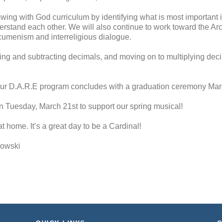
ing with God curriculum by identifying what is most important 
erstand each other. We will also continue to work toward the Arc
Ecumenism and interreligious dialogue.
g and subtracting decimals, and moving on to multiplying decima
r D.A.R.E program concludes with a graduation ceremony Mar
on Tuesday, March 21st to support our spring musical!
t home. It’s a great day to be a Cardinal!
kowski