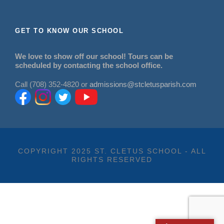
GET TO KNOW OUR SCHOOL
We love to show off our school! Tours can be
scheduled by contacting the school office.
Call (708) 352-4820 or
admissions@stcletusparish.com
COPYRIGHT 2025 ST. CLETUS SCHOOL - ALL
RIGHTS RESERVED