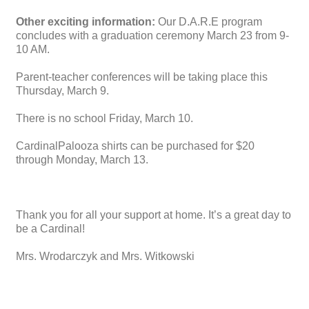
Other exciting information:
Our D.A.R.E program
concludes with a graduation ceremony March 23 from 9-
10 AM.
Parent-teacher conferences will be taking place this
Thursday, March 9.
There is no school Friday, March 10.
CardinalPalooza shirts can be purchased for $20
through Monday, March 13.
Thank you for all your support at home. It’s a great day to
be a Cardinal!
Mrs. Wrodarczyk and Mrs. Witkowski