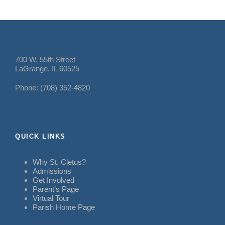
700 W. 55th Street
LaGrange, IL 60525
Phone: (708) 352-4820
QUICK LINKS
Why St. Cletus?
Admissions
Get Involved
Parent’s Page
Virtual Tour
Parish Home Page