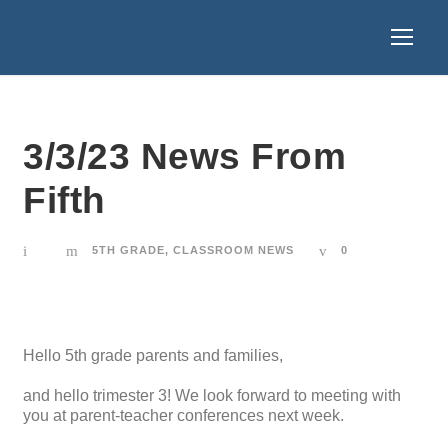
3/3/23 News From
Fifth
5TH GRADE
,
CLASSROOM NEWS
0
Hello 5th grade parents and families,
and hello trimester 3! We look forward to meeting with
you at parent-teacher conferences next week.