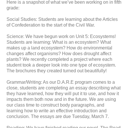
Here is a snapshot of what we’ve been working on in fifth
grade:
Social Studies: Students are learning about the Articles
of Confederation to the start of the Civil War.
Science: We have begun work on Unit 5: Ecosystems!
Students are learning: What is an ecosystem? What
makes up a land ecosystem? How do environmental
changes affect organisms? How does drought affect
plants? We recently completed a project where each
student took a deeper look into one type of ecosystem.
The brochures they created turned out beautifully!
Grammar/Writing: As our D.A.R.E program comes to a
close, students are completing an essay describing what
they have learned, how they will put it to use, and how it
impacts them both now and in the future. We are using
our class time to construct body paragraphs, and
learning how to write an effective introduction and
conclusion. The essays are due Tuesday, March 7.
Reading: We have finished reading our novel, The Road