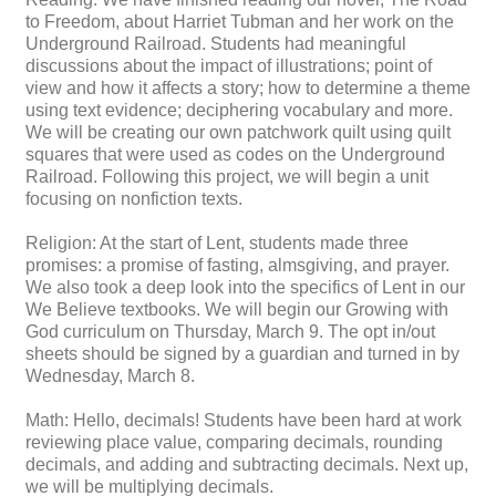
to Freedom, about Harriet Tubman and her work on the
Underground Railroad. Students had meaningful
discussions about the impact of illustrations; point of
view and how it affects a story; how to determine a theme
using text evidence; deciphering vocabulary and more.
We will be creating our own patchwork quilt using quilt
squares that were used as codes on the Underground
Railroad. Following this project, we will begin a unit
focusing on nonfiction texts.
Religion: At the start of Lent, students made three
promises: a promise of fasting, almsgiving, and prayer.
We also took a deep look into the specifics of Lent in our
We Believe textbooks. We will begin our Growing with
God curriculum on Thursday, March 9. The opt in/out
sheets should be signed by a guardian and turned in by
Wednesday, March 8.
Math: Hello, decimals! Students have been hard at work
reviewing place value, comparing decimals, rounding
decimals, and adding and subtracting decimals. Next up,
we will be multiplying decimals.