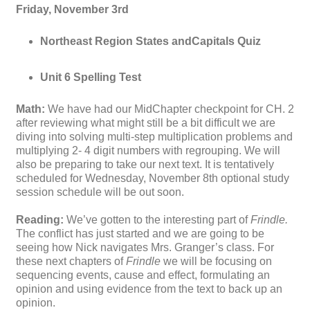
Friday, November 3rd
Northeast Region States andCapitals Quiz
Unit 6 Spelling Test
Math:
We have had our MidChapter checkpoint for CH. 2
after reviewing what might still be a bit difficult we are
diving into solving multi-step multiplication problems and
multiplying 2- 4 digit numbers with regrouping. We will
also be preparing to take our next text. It is tentatively
scheduled for Wednesday, November 8th optional study
session schedule will be out soon.
Reading:
We’ve gotten to the interesting part of
Frindle.
The conflict has just started and we are going to be
seeing how Nick navigates Mrs. Granger’s class. For
these next chapters of
Frindle
we will be focusing on
sequencing events, cause and effect, formulating an
opinion and using evidence from the text to back up an
opinion.