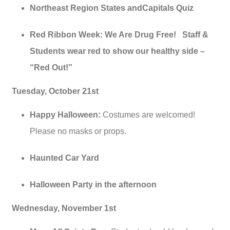
Northeast Region States andCapitals Quiz
Red Ribbon Week: We Are Drug Free! Staff &
Students wear red to show our healthy side –
“Red Out!”
Tuesday, October 21st
Happy Halloween:
Costumes are welcomed!
Please no masks or props.
Haunted Car Yard
Halloween Party in the afternoon
Wednesday, November 1st