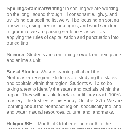
Spelling/Grammar/Writing:
In spelling we are working
on the long i sound through i, i consonant e, igh, y, and
uy. Using our spelling list we will be focusing on sorting
our words, using them in analogies, and word structure.
In grammar we are parsing sentences as well as
applying the rules of capitalization and punctuation into
our editing.
Science:
Students are continuing to work on their plants
and animals unit.
Social Studies:
We are learning all about the
Northeastern Region! Students are studying the states
and capitals within that region. Students will also be
taking a test to identify the states and capitals within the
region. They will be able to retake until they reach 100%
mastery. The first test is this Friday, October 27th. We are
learning about the Northeast region, specifically the land
and water, natural resources, culture, and landmarks.
Religion/SEL:
Month of October is the month of the