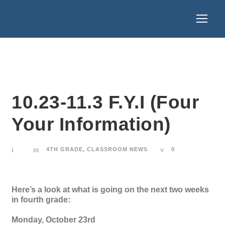
10.23-11.3 F.Y.I (Four
Your Information)
4TH GRADE
,
CLASSROOM NEWS
0
Here’s a look at what is going on the next two weeks
in fourth grade:
Monday, October 23rd