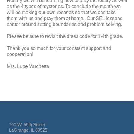
Rosary we will be learning how to pray the rosary as well
as the 4 types of mysteries. To conclude the month we
will be making our own rosaries so that we can take
them with us and pray them at home. Our SEL lessons
center around setting boundaries and problem solving.
Please be sure to revisit the dress code for 1-4th grade.
Thank you so much for your constant support and
cooperation!
Mrs. Lupe Varchetta
700 W. 55th Street
LaGrange, IL 60525