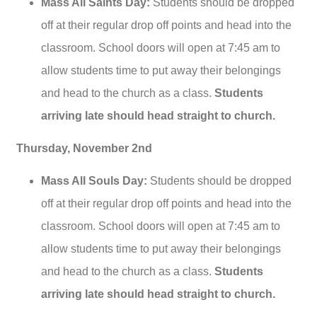
Mass All Saints Day:
Students should be dropped
off at their regular drop off points and head into the
classroom. School doors will open at 7:45 am to
allow students time to put away their belongings
and head to the church as a class.
Students
arriving late should head straight to church.
Thursday, November 2nd
Mass All Souls Day:
Students should be dropped
off at their regular drop off points and head into the
classroom. School doors will open at 7:45 am to
allow students time to put away their belongings
and head to the church as a class.
Students
arriving late should head straight to church.