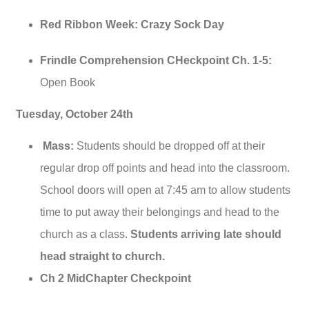
Red Ribbon Week: Crazy Sock Day
Frindle Comprehension CHeckpoint Ch. 1-5:
Open Book
Tuesday, October 24th
Mass:
Students should be dropped off at their
regular drop off points and head into the classroom.
School doors will open at 7:45 am to allow students
time to put away their belongings and head to the
church as a class.
Students arriving late should
head straight to church.
Ch 2 MidChapter Checkpoint