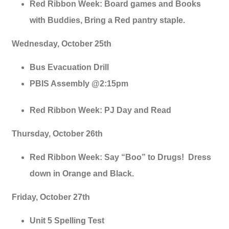
Red Ribbon Week: Board games and Books
with Buddies, Bring a Red pantry staple.
Wednesday, October 25th
Bus Evacuation Drill
PBIS Assembly @2:15pm
Red Ribbon Week: PJ Day and Read
Thursday, October 26th
Red Ribbon Week: Say “Boo” to Drugs! Dress
down in Orange and Black.
Friday, October 27th
Unit 5 Spelling Test