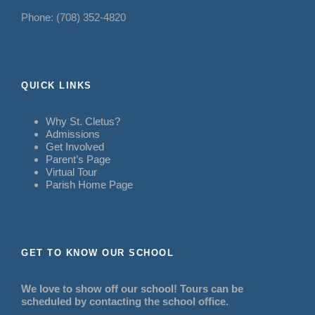
Phone: (708) 352-4820
QUICK LINKS
Why St. Cletus?
Admissions
Get Involved
Parent’s Page
Virtual Tour
Parish Home Page
GET TO KNOW OUR SCHOOL
We love to show off our school! Tours can be
scheduled by contacting the school office.