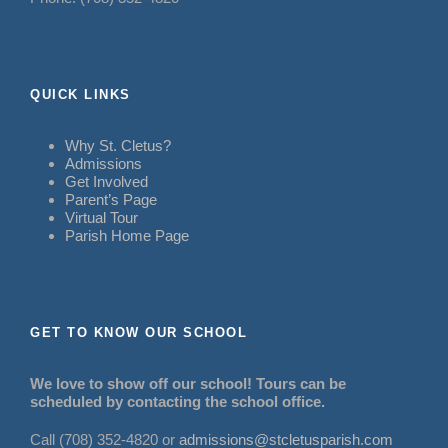
QUICK LINKS
Why St. Cletus?
Admissions
Get Involved
Parent’s Page
Virtual Tour
Parish Home Page
GET TO KNOW OUR SCHOOL
We love to show off our school! Tours can be
scheduled by contacting the school office.
Call (708) 352-4820 or
admissions@stcletusparish.com