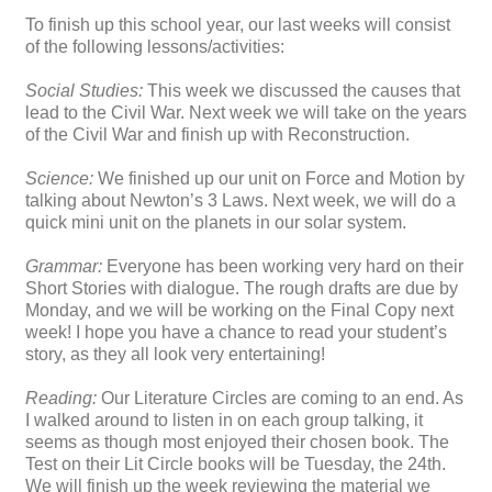
To finish up this school year, our last weeks will consist
of the following lessons/activities:
Social Studies:
This week we discussed the causes that
lead to the Civil War. Next week we will take on the years
of the Civil War and finish up with Reconstruction.
Science:
We finished up our unit on Force and Motion by
talking about Newton’s 3 Laws. Next week, we will do a
quick mini unit on the planets in our solar system.
Grammar:
Everyone has been working very hard on their
Short Stories with dialogue. The rough drafts are due by
Monday, and we will be working on the Final Copy next
week! I hope you have a chance to read your student’s
story, as they all look very entertaining!
Reading:
Our Literature Circles are coming to an end. As
I walked around to listen in on each group talking, it
seems as though most enjoyed their chosen book. The
Test on their Lit Circle books will be Tuesday, the 24th.
We will finish up the week reviewing the material we