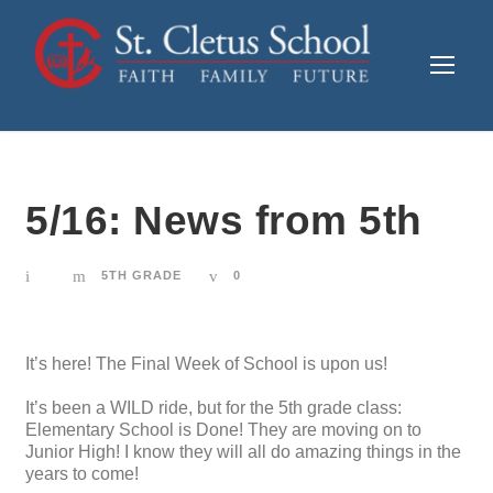
5/16: News from 5th
5TH GRADE
0
It’s here! The Final Week of School is upon us!
It’s been a WILD ride, but for the 5th grade class:
Elementary School is Done! They are moving on to
Junior High! I know they will all do amazing things in the
years to come!