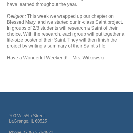
have learned throughout the year.
Religion:
This week we wrapped up our chapter on
Blessed Mary, and we started our in-class Saint project.
In groups of 2/3 students will research a Saint of their
choice. With the research, each group will put together a
life-size poster of their Saint. They will then finish the
project by writing a summary of their Saint’s life.
Have a Wonderful Weekend! – Mrs. Witkowski
700 W. 55th Street
LaGrange, IL 60525
Phone: (708) 352-4820