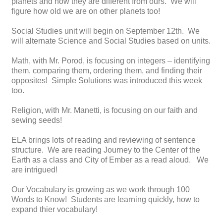
planets and how they are different from ours. We will
figure how old we are on other planets too!
Social Studies unit will begin on September 12th. We
will alternate Science and Social Studies based on units.
Math, with Mr. Porod, is focusing on integers – identifying
them, comparing them, ordering them, and finding their
opposites! Simple Solutions was introduced this week
too.
Religion, with Mr. Manetti, is focusing on our faith and
sewing seeds!
ELA brings lots of reading and reviewing of sentence
structure. We are reading Journey to the Center of the
Earth as a class and City of Ember as a read aloud. We
are intrigued!
Our Vocabulary is growing as we work through 100
Words to Know! Students are learning quickly, how to
expand thier vocabulary!