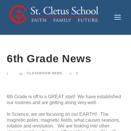
6th Grade News
CLASSROOM NEWS
0
6th Grade is off to a GREAT start! We have established
our routines and are getting along very well.
In Science, we are focusing on our EARTH! The
magnetic poles, magnetic fields, what causes seasons,
rotation and revolution. We are looking into other