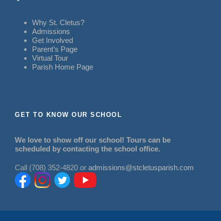
Why St. Cletus?
Admissions
Get Involved
Parent’s Page
Virtual Tour
Parish Home Page
GET TO KNOW OUR SCHOOL
We love to show off our school! Tours can be
scheduled by contacting the school office.
Call (708) 352-4820 or
admissions@stcletusparish.com