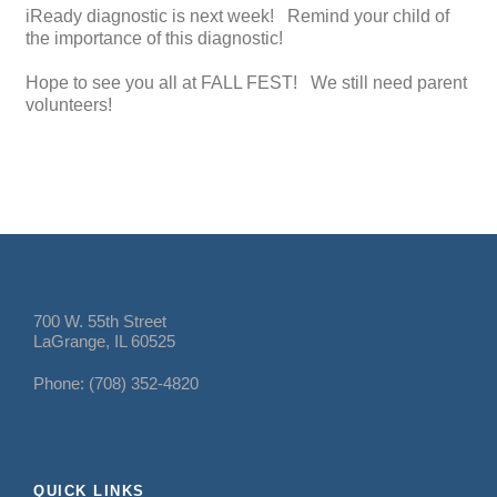
iReady diagnostic is next week! Remind your child of
the importance of this diagnostic!
Hope to see you all at FALL FEST! We still need parent
volunteers!
700 W. 55th Street
LaGrange, IL 60525
Phone: (708) 352-4820
QUICK LINKS