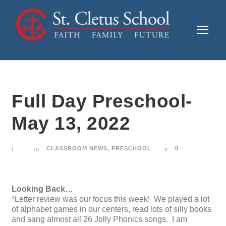
Full Day Preschool-
May 13, 2022
CLASSROOM NEWS
,
PRESCHOOL
0
Looking Back…
*Letter review was our focus this week! We played a lot
of alphabet games in our centers, read lots of silly books
and sang almost all 26 Jolly Phonics songs. I am