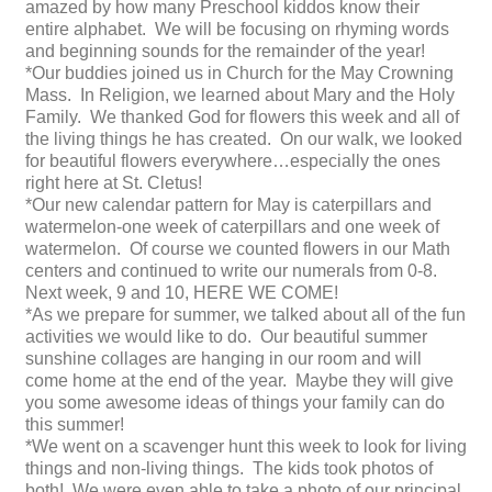
amazed by how many Preschool kiddos know their
entire alphabet. We will be focusing on rhyming words
and beginning sounds for the remainder of the year!
*Our buddies joined us in Church for the May Crowning
Mass. In Religion, we learned about Mary and the Holy
Family. We thanked God for flowers this week and all of
the living things he has created. On our walk, we looked
for beautiful flowers everywhere…especially the ones
right here at St. Cletus!
*Our new calendar pattern for May is caterpillars and
watermelon-one week of caterpillars and one week of
watermelon. Of course we counted flowers in our Math
centers and continued to write our numerals from 0-8.
Next week, 9 and 10, HERE WE COME!
*As we prepare for summer, we talked about all of the fun
activities we would like to do. Our beautiful summer
sunshine collages are hanging in our room and will
come home at the end of the year. Maybe they will give
you some awesome ideas of things your family can do
this summer!
*We went on a scavenger hunt this week to look for living
things and non-living things. The kids took photos of
both! We were even able to take a photo of our principal,