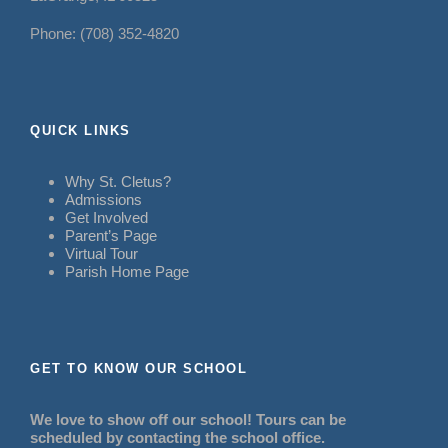
Phone: (708) 352-4820
QUICK LINKS
Why St. Cletus?
Admissions
Get Involved
Parent’s Page
Virtual Tour
Parish Home Page
GET TO KNOW OUR SCHOOL
We love to show off our school! Tours can be
scheduled by contacting the school office.