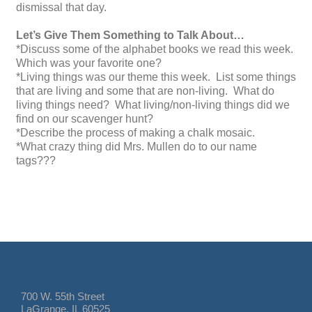
dismissal that day.
Let’s Give Them Something to Talk About…
*Discuss some of the alphabet books we read this week.
Which was your favorite one?
*Living things was our theme this week. List some things
that are living and some that are non-living. What do
living things need? What living/non-living things did we
find on our scavenger hunt?
*Describe the process of making a chalk mosaic.
*What crazy thing did Mrs. Mullen do to our name
tags???
700 W. 55th Street
LaGrange, IL 60525