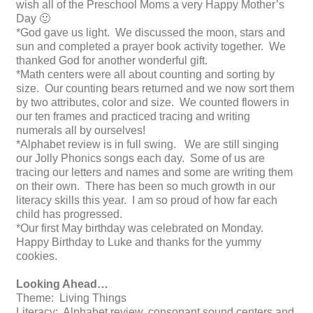
wish all of the Preschool Moms a very Happy Mother’s
Day 🙂
*God gave us light. We discussed the moon, stars and
sun and completed a prayer book activity together. We
thanked God for another wonderful gift.
*Math centers were all about counting and sorting by
size. Our counting bears returned and we now sort them
by two attributes, color and size. We counted flowers in
our ten frames and practiced tracing and writing
numerals all by ourselves!
*Alphabet review is in full swing. We are still singing
our Jolly Phonics songs each day. Some of us are
tracing our letters and names and some are writing them
on their own. There has been so much growth in our
literacy skills this year. I am so proud of how far each
child has progressed.
*Our first May birthday was celebrated on Monday.
Happy Birthday to Luke and thanks for the yummy
cookies.
Looking Ahead…
Theme: Living Things
Literacy: Alphabet review, consonant sound centers and