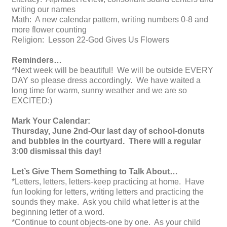
writing our names
Math: A new calendar pattern, writing numbers 0-8 and
more flower counting
Religion: Lesson 22-God Gives Us Flowers
Reminders…
*Next week will be beautiful! We will be outside EVERY
DAY so please dress accordingly. We have waited a
long time for warm, sunny weather and we are so
EXCITED:)
Mark Your Calendar:
Thursday, June 2nd-Our last day of school-donuts
and bubbles in the courtyard. There will a regular
3:00 dismissal this day!
Let’s Give Them Something to Talk About…
*Letters, letters, letters-keep practicing at home. Have
fun looking for letters, writing letters and practicing the
sounds they make. Ask you child what letter is at the
beginning letter of a word.
*Continue to count objects-one by one. As your child