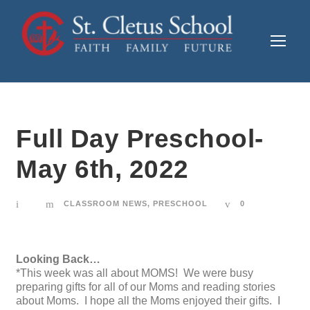
Full Day Preschool-
May 6th, 2022
CLASSROOM NEWS
,
PRESCHOOL
0
Looking Back…
*This week was all about MOMS! We were busy
preparing gifts for all of our Moms and reading stories
about Moms. I hope all the Moms enjoyed their gifts. I