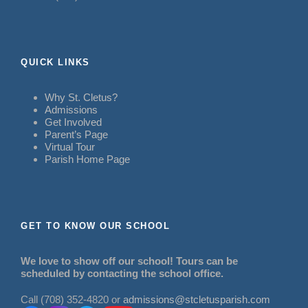
QUICK LINKS
Why St. Cletus?
Admissions
Get Involved
Parent’s Page
Virtual Tour
Parish Home Page
GET TO KNOW OUR SCHOOL
We love to show off our school! Tours can be
scheduled by contacting the school office.
Call (708) 352-4820 or
admissions@stcletusparish.com