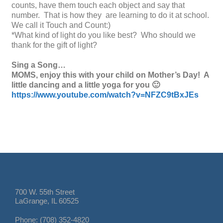
counts, have them touch each object and say that
number. That is how they are learning to do it at school.
We call it Touch and Count:)
*What kind of light do you like best? Who should we
thank for the gift of light?
Sing a Song…
MOMS, enjoy this with your child on Mother’s Day! A
little dancing and a little yoga for you 🙂
https://www.youtube.com/watch?v=NFZC9tBxJEs
700 W. 55th Street
LaGrange, IL 60525
Phone: (708) 352-4820