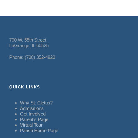
700 W. 55th Street
LaGrange, IL 60525
Phone: (708) 352-4820
QUICK LINKS
Why St. Cletus?
Admissions
Get Involved
Parent’s Page
Virtual Tour
Parish Home Page