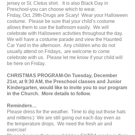
jersey or St. Cletus shirt. It is also Black Day in
Preschool-you can choose which to wear.
Friday, Oct. 29th-Drugs are Scary! Wear your Halloween
costume. Please be sure that your child’s costume
allows them to use the bathroom easily. We will
celebrate with Halloween activities throughout the day.
We will have a costume parade and view the Haunted
Car Yard in the afternoon. Any children who do not
usually attend on Fridays, are welcome to come
celebrate with us. Please let me know if your child will
be here on Friday.
CHRISTMAS PROGRAM-On Tuesday, December
21st, at 9:30 AM, the Preschool classes and Junior
Kindergarten, would like to invite you to our program
in the Church. More details to follow.
Reminders…
Please dress for the weather. Time to dig out those hats
and mittens:) We are still going out each day even as
the temperature drops. We need the fresh air and
exercise!