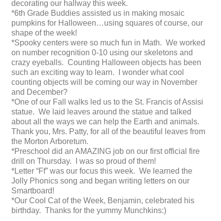
decorating our hallway this week.
*6th Grade Buddies assisted us in making mosaic
pumpkins for Halloween…using squares of course, our
shape of the week!
*Spooky centers were so much fun in Math. We worked
on number recognition 0-10 using our skeletons and
crazy eyeballs. Counting Halloween objects has been
such an exciting way to learn. I wonder what cool
counting objects will be coming our way in November
and December?
*One of our Fall walks led us to the St. Francis of Assisi
statue. We laid leaves around the statue and talked
about all the ways we can help the Earth and animals.
Thank you, Mrs. Patty, for all of the beautiful leaves from
the Morton Arboretum.
*Preschool did an AMAZING job on our first official fire
drill on Thursday. I was so proud of them!
*Letter “Ff” was our focus this week. We learned the
Jolly Phonics song and began writing letters on our
Smartboard!
*Our Cool Cat of the Week, Benjamin, celebrated his
birthday. Thanks for the yummy Munchkins:)