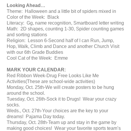
Looking Ahead…
Theme: Halloween and a little bit of spiders mixed in
Color of the Week: Black
Literacy: Gg, name recognition, Smartboard letter writing
Math: 2D shapes, counting 1-30, Spider counting games
and sorting stations
Religion: Lesson 6-Second half of I can Run, Jump,
Hop, Walk, Climb and Dance and another Church Visit
with our 6th Grade Buddies
Cool Cat of the Week: Emme
MARK YOUR CALENDAR:
Red Ribbon Week-Drug Free Looks Like Me
Activities(These are school-wide activities)
Monday, Oct. 25th-We will create posters to be hung
around the school.
Tuesday, Oct. 26th-Sock it to Drugs! Wear your crazy
socks.
Weds., Oct. 27th-Your choices are the key to your
dreams! Pajama Day today.
Thursday, Oct. 28th-Team up and stay in the game by
making good choices! Wear your favorite sports team’s