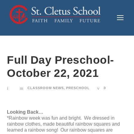
Full Day Preschool-
October 22, 2021
CLASSROOM NEWS
,
PRESCHOOL
0
Looking Back…
*Rainbow week was fun and bright. We dressed in
rainbow clothes, made beautiful rainbow squares and
learned a rainbow song! Our rainbow squares are