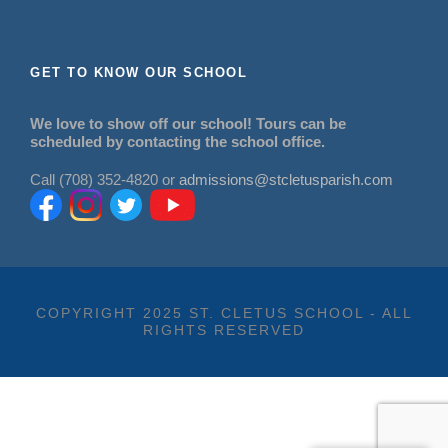
GET TO KNOW OUR SCHOOL
We love to show off our school! Tours can be
scheduled by contacting the school office.
Call (708) 352-4820 or
admissions@stcletusparish.com
COPYRIGHT 2025 ST. CLETUS SCHOOL - ALL
RIGHTS RESERVED