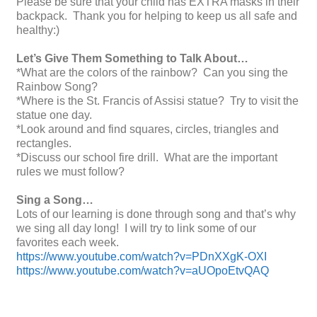
Please be sure that your child has EXTRA masks in their
backpack. Thank you for helping to keep us all safe and
healthy:)
Let’s Give Them Something to Talk About…
*What are the colors of the rainbow? Can you sing the
Rainbow Song?
*Where is the St. Francis of Assisi statue? Try to visit the
statue one day.
*Look around and find squares, circles, triangles and
rectangles.
*Discuss our school fire drill. What are the important
rules we must follow?
Sing a Song…
Lots of our learning is done through song and that’s why
we sing all day long! I will try to link some of our
favorites each week.
https://www.youtube.com/watch?v=PDnXXgK-OXI
https://www.youtube.com/watch?v=aUOpoEtvQAQ