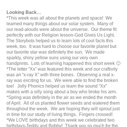
Looking Back…
*This week was all about the planets and space! We
learned many things about our solar system. Many of
our read-alouds were about the universe. Our theme fit
perfectly with our Religion lesson-God Gives Us Light.
The Storybots helped us to learn lots of cool facts this
week, too. It was hard to choose our favorite planet but
our favorite star was definitely the sun. We made
sparkly, shiny yellow suns using our very own
handprints. Lots of learning happened this short week 🙂
*The letter “Xx” was featured this week and our craftivity
was an “x-ray X” with three bones. Observing a real x-
ray was exciting for us. We were able to find the broken
toe! Jolly Phonics helped us learn the sound “Xx”
makes with a silly song about a boy who broke his arm.
*Spring was definitely in the air as we ended the month
of April. All of us planted flower seeds and watered them
throughout the week. We are hoping they will sprout just
in time for our study of living things. Fingers crossed!
*We LOVE birthdays and this week we celebrated two
birthdays-Teddy and Bobby! Thank you so much for the