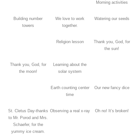
Morning activities
Building number
We love to work
Watering our seeds
towers
together.
Religion lesson
Thank you, God, for
the sun!
Thank you, God, for
Learning about the
the moon!
solar system
Earth counting center
Our new fancy dice
time
St. Cletus Day-thanks
Observing a real x-ray
Oh no! It’s broken!
to Mr. Porod and Mrs.
Schaefer, for the
yummy ice cream.