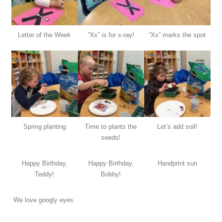
Letter of the Week
“Xx” is for x-ray!
“Xx” marks the spot
Spring planting
Time to plants the
Let’s add soil!
seeds!
Happy Birthday,
Happy Birthday,
Handprint sun
Teddy!
Bobby!
We love googly eyes.