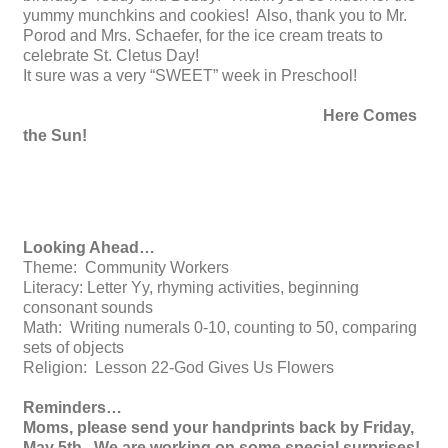
yummy munchkins and cookies! Also, thank you to Mr.
Porod and Mrs. Schaefer, for the ice cream treats to
celebrate St. Cletus Day!
It sure was a very “SWEET” week in Preschool!
Here Comes
the Sun!
Looking Ahead…
Theme: Community Workers
Literacy: Letter Yy, rhyming activities, beginning
consonant sounds
Math: Writing numerals 0-10, counting to 50, comparing
sets of objects
Religion: Lesson 22-God Gives Us Flowers
Reminders…
Moms, please send your handprints back by Friday,
May 5th. We are working on some special surprises!