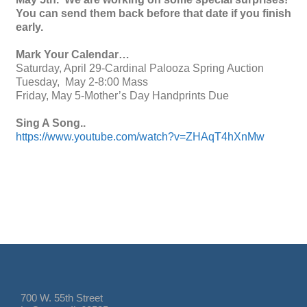
You can send them back before that date if you finish
early.
Mark Your Calendar…
Saturday, April 29-Cardinal Palooza Spring Auction
Tuesday, May 2-8:00 Mass
Friday, May 5-Mother’s Day Handprints Due
Sing A Song..
https://www.youtube.com/watch?v=ZHAqT4hXnMw
700 W. 55th Street