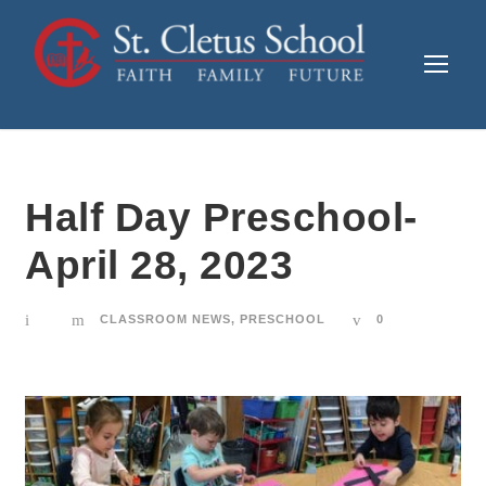
Half Day Preschool-
April 28, 2023
CLASSROOM NEWS
,
PRESCHOOL
0