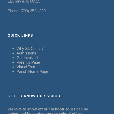
LaGrange, IL 60525
Phone: (708) 352-4820
QUICK LINKS
Why St. Cletus?
Admissions
Get Involved
Parent’s Page
Virtual Tour
Parish Home Page
GET TO KNOW OUR SCHOOL
We love to show off our school! Tours can be
scheduled by contacting the school office.