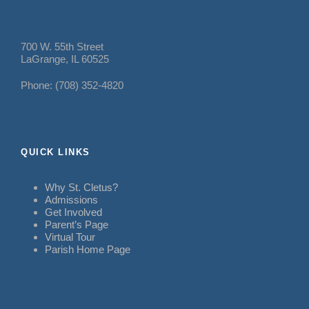
700 W. 55th Street
LaGrange, IL 60525
Phone: (708) 352-4820
QUICK LINKS
Why St. Cletus?
Admissions
Get Involved
Parent’s Page
Virtual Tour
Parish Home Page