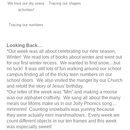
We love our dry erase
Tracing our shapes
activities!
Tracing our numbers
Looking Back…
*Our week was all about celebrating our new season,
Winter! We read lots of books about winter and went out
for our first winter recess. We wanted to find snow…but
no luck! It was still lots of fun walking around our school
campus finding all of the tricky teen numbers on our
school doors. We also visited the manger by our Church
and retold the story of Jesus’ birthday.
*Our letter of the week was “Mm” and making a moose
was our alphabet craftivity. We sang all about the many
meals our Moms make us in our Jolly Phonics song…
mmmmm! Counting snowballs was yummy because
they were actually mini marshmallows. Every week we
count different objects in our ten frames and this week
was especially sweet!