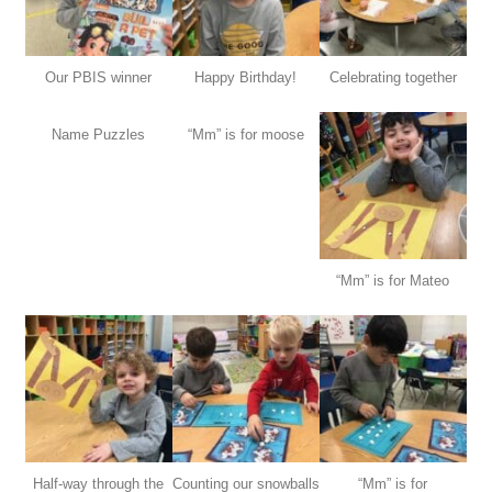
Our PBIS winner
Happy Birthday!
Celebrating together
Name Puzzles
“Mm” is for moose
“Mm” is for Mateo
Half-way through the
Counting our snowballs
“Mm” is for