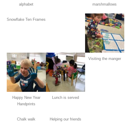
alphabet
marshmallows
Snowflake Ten Frames
Visiting the manger
Happy New Year
Lunch is served
Handprints
Chalk walk
Helping our friends