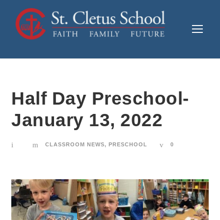
Half Day Preschool-
January 13, 2022
CLASSROOM NEWS
,
PRESCHOOL
0