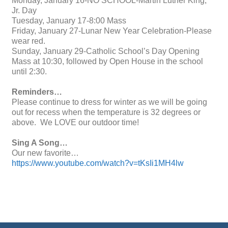
Monday, January 16-NO SCHOOL-Martin Luther King,
Jr. Day
Tuesday, January 17-8:00 Mass
Friday, January 27-Lunar New Year Celebration-Please
wear red.
Sunday, January 29-Catholic School’s Day Opening
Mass at 10:30, followed by Open House in the school
until 2:30.
Reminders…
Please continue to dress for winter as we will be going
out for recess when the temperature is 32 degrees or
above. We LOVE our outdoor time!
Sing A Song…
Our new favorite…
https://www.youtube.com/watch?v=tKsIi1MH4lw