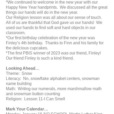
*We continued to welcome in the new year with our
Happy New Year handprints. We discussed all the great
things our hands will do in the new year.
Our Religion lesson was all about our sense of touch.
All of us are thankful that God gave us our hands! We
used our hands to find soft and hard objects in our
classroom.
*Our first birthday celebration of the new year was
Finley’s 4th birthday. Thanks to Finn and his family for
the delicious cupcakes.
*The first PBIS winner of 2023 was our friend, Finley!
Our friend Finley is such a kind friend.
Looking Ahead…
Theme: Snow
Literacy: Nn, snowflake alphabet centers, snowman
name building
Math: Writing our numerals, more marshmallow math
and snowman button counting
Religion: Lesson 11-I Can Smell
Mark Your Calendar…