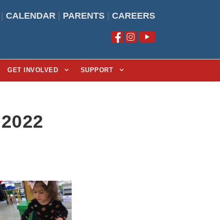
|
CALENDAR
|
PARENTS
|
CAREERS
GET INVOLVED
SUPPORT
 2022