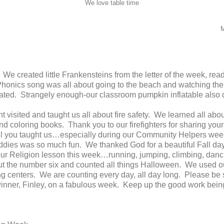
We love table time
M
! We created little Frankensteins from the letter of the week, r
honics song was all about going to the beach and watching the 
lated. Strangely enough-our classroom pumpkin inflatable also
visited and taught us all about fire safety. We learned all abo
and coloring books. Thank you to our firefighters for sharing your
ll you taught us…especially during our Community Helpers wee
ddies was so much fun. We thanked God for a beautiful Fall day 
 our Religion lesson this week…running, jumping, climbing, danc
ut the number six and counted all things Halloween. We used o
g centers. We are counting every day, all day long. Please be 
inner, Finley, on a fabulous week. Keep up the good work being