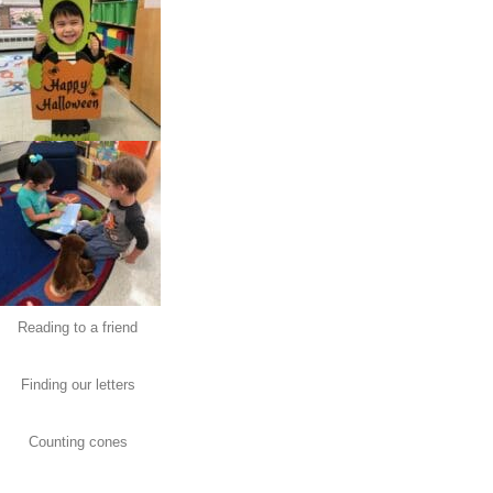
Reading to a friend
Finding our letters
Counting cones