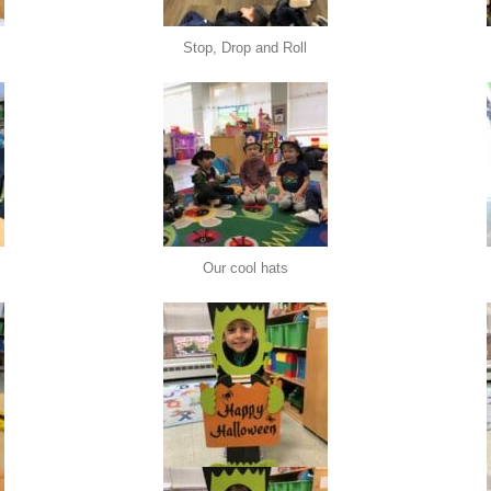
Stop, Drop and Roll
Our cool hats