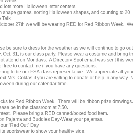
on Week
 lots more Halloween letter centers
 shape games, sorting Halloween shapes, and counting to 20
 Talk
October 27th we will be wearing RED for Red Ribbon Week. We 
e be sure to dress for the weather as we will continue to go out
31, is our class party. Please wear a costume and bring treat
 attend on Mondays. A Directory Spot email was sent this week.
l free to contact me if you have any questions.
ering to be our FSA class representative. We appreciate all your
ext Mrs. Coklas if you are willing to donate or help in any way.
loween during our calendar time.
cks for Red Ribbon Week. There will be ribbon prize drawings.
ase be in the classroom at 7:50.
ntest. Please bring a RED canned/boxed food item.
on Pajama and Buddies Day-Wear your pajamas.
r our “Red Out” Day
ite sportswear to show your healthy side.