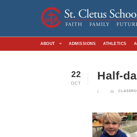
ABOUT
ADMISSIONS
ATHLETICS
A
Half-d
22
OCT
CLASSRO