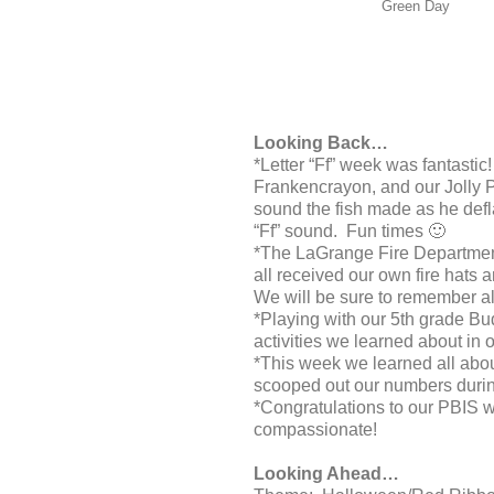
Green Day
Looking Back…
*Letter “Ff” week was fantastic
Frankencrayon, and our Jolly P
sound the fish made as he def
“Ff” sound. Fun times 🙂
*The LaGrange Fire Department 
all received our own fire hats 
We will be sure to remember a
*Playing with our 5th grade Bu
activities we learned about in
*This week we learned all abo
scooped out our numbers durin
*Congratulations to our PBIS w
compassionate!
Looking Ahead…