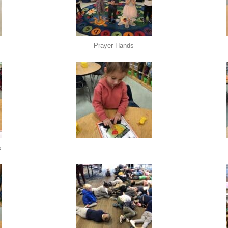
Prayer Hands
s