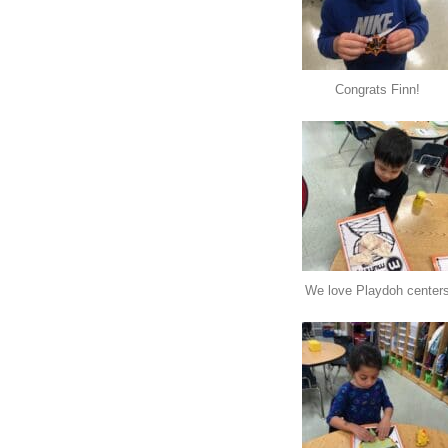
Congrats Finn!
We love Playdoh center