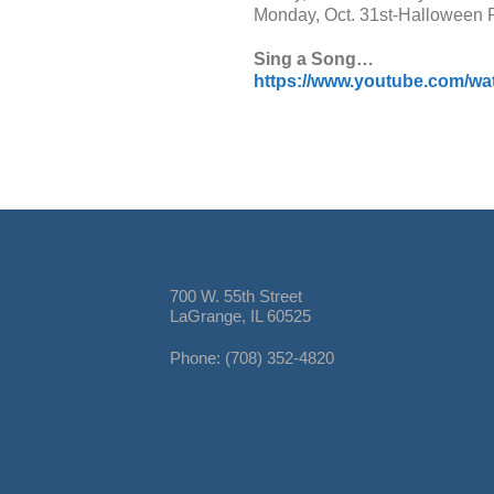
Monday, Oct. 31st-Halloween 
Sing a Song…
https://www.youtube.com/
700 W. 55th Street
LaGrange, IL 60525
Phone: (708) 352-4820