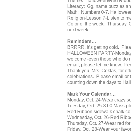
Theme: Halloween/Red Ribb
Literacy: Gg, name puzzles and
Math: Numbers 0-7, Halloween
Religion-Lesson 7-Listen to me
Color of the week: Thursday, 
next week.
Reminders…
BRRRR, it’s getting cold. Pleas
HALLOWEEN PARTY-Monday, Oct. 
welcome -even those who do not
email, please let me know. Fee
Thank you, Mrs. Coklas, for off
celebrations. Please email or t
counting down the days to Hal
Mark Your Calendar…
Monday, Oct. 24-Wear crazy so
Tuesday, Oct. 25-8:00 Mass-ple
Red Ribbon sidewalk chalk co
Wednesday, Oct. 26-Red Ribb
Thursday, Oct. 27-Wear red fo
Friday, Oct. 28-Wear your favor