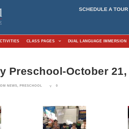
SCHEDULE A TOUR
CTIVITIES
CLASS PAGES
DUAL LANGUAGE IMMERSION
ay Preschool-October 21,
OM NEWS
,
PRESCHOOL
0