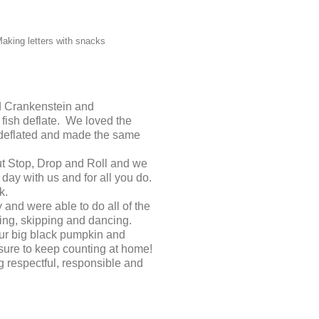
aking letters with snacks
ead Crankenstein and
fish deflate. We loved the
 deflated and made the same
ut Stop, Drop and Roll and we
 day with us and for all you do.
k.
and were able to do all of the
ing, skipping and dancing.
ur big black pumpkin and
sure to keep counting at home!
 respectful, responsible and