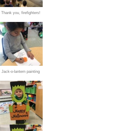
Thank you, firefighters!
Jack-o-lantern painting