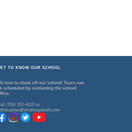
ET TO KNOW OUR SCHOOL
e love to show off our school! Tours can
e scheduled by contacting the school
ffice.
all (708) 352-4820 or
dmissions@stcletusparish.com