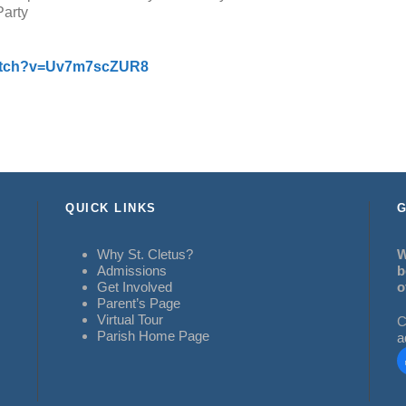
Party
watch?v=Uv7m7scZUR8
QUICK LINKS
G
Why St. Cletus?
W
Admissions
b
Get Involved
o
Parent’s Page
Virtual Tour
C
Parish Home Page
a