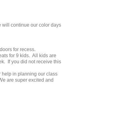
will continue our color days
doors for recess.
s for 9 kids. All kids are
 If you did not receive this
 help in planning our class
 We are super excited and