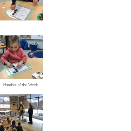
Number of the Week