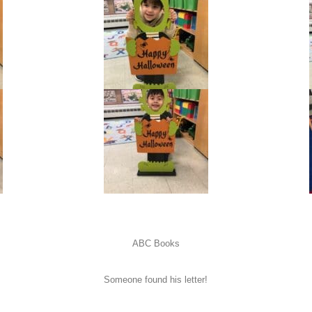
ABC Books
Someone found his letter!