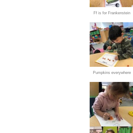
Ff is for Frankenstein
Pumpkins everywhere