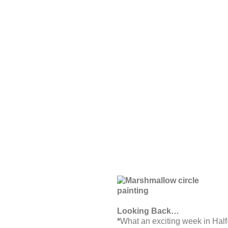
Looking Back…
*
What an exciting week in Half