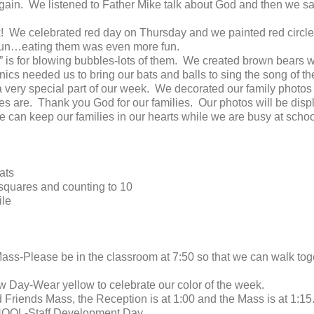
again. We listened to Father Mike talk about God and then we s
k! We celebrated red day on Thursday and we painted red circ
 fun…eating them was even more fun.
 is for blowing bubbles-lots of them. We created brown bears w
ics needed us to bring our bats and balls to sing the song of t
 very special part of our week. We decorated our family photos w
 are. Thank you God for our families. Our photos will be displ
e can keep our families in our hearts while we are busy at schoo
ats
 squares and counting to 10
ile
ss-Please be in the classroom at 7:50 so that we can walk toge
 Day-Wear yellow to celebrate our color of the week.
nd Friends Mass, the Reception is at 1:00 and the Mass is at 1:15
HOOL-Staff Development Day