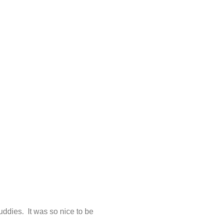
ddies. It was so nice to be