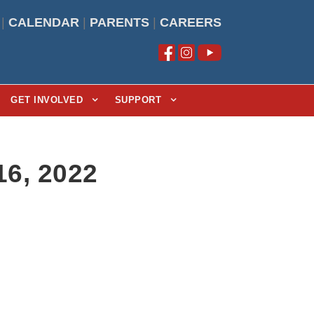
|
CALENDAR
|
PARENTS
|
CAREERS
GET INVOLVED
SUPPORT
16, 2022