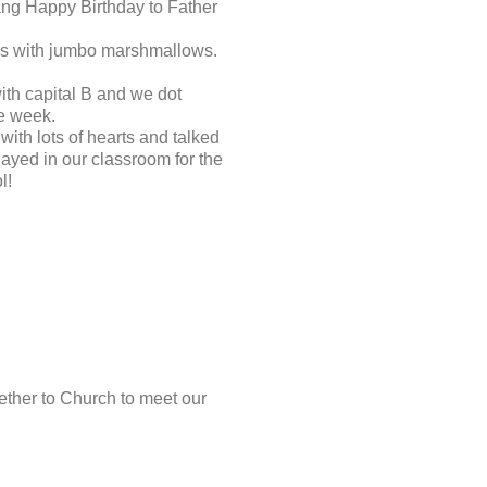
ang Happy Birthday to Father
les with jumbo marshmallows.
ith capital B and we dot
he week.
ith lots of hearts and talked
ayed in our classroom for the
l!
ther to Church to meet our
.