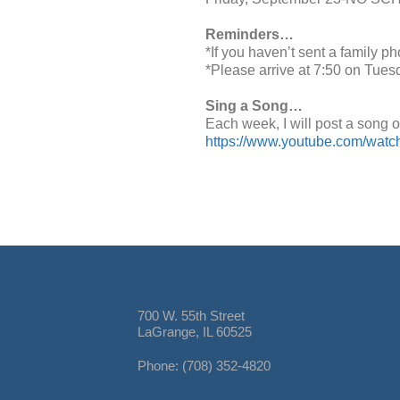
Reminders…
*If you haven’t sent a family p
*Please arrive at 7:50 on Tues
Sing a Song…
Each week, I will post a song o
https://www.youtube.com/wat
700 W. 55th Street
LaGrange, IL 60525
Phone: (708) 352-4820