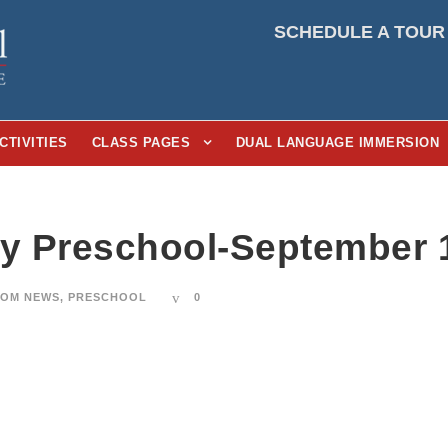
SCHEDULE A TOUR
CTIVITIES
CLASS PAGES
DUAL LANGUAGE IMMERSION
ay Preschool-September 
OM NEWS
,
PRESCHOOL
0