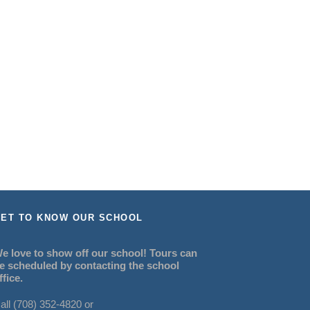
ET TO KNOW OUR SCHOOL
e love to show off our school! Tours can
e scheduled by contacting the school
ffice.
all (708) 352-4820 or