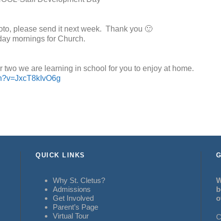
hoto, please send it next week. Thank you 🙂
day mornings for Church.
r two we are learning in school for you to enjoy at home.
ch?v=JxcT8kIvO6g
QUICK LINKS
G
Why St. Cletus?
W
Admissions
b
Get Involved
o
Parent’s Page
Virtual Tour
C