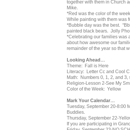
together with them in Church 
Mike.
*Red was the color of the wee
While painting with them was
*Bubble day was the best. “Bb”
painted black bears. Jolly Phon
*Celebrating our families was a
about how awesome our families
remainder of the year so that w
Looking Ahead…
Theme: Fall is Here
Literacy: Letter Cc and Cool C
Math: Numbers 0, 1, 2, and 3,
Religion-Lesson 2-See My Sm
Color of the Week: Yellow
Mark Your Calendar…
Tuesday, September 20-8:00 Ma
Buddies.
Thursday, September 22-Yellow
If you are participating in Gra
Friday, September 23-NO SC