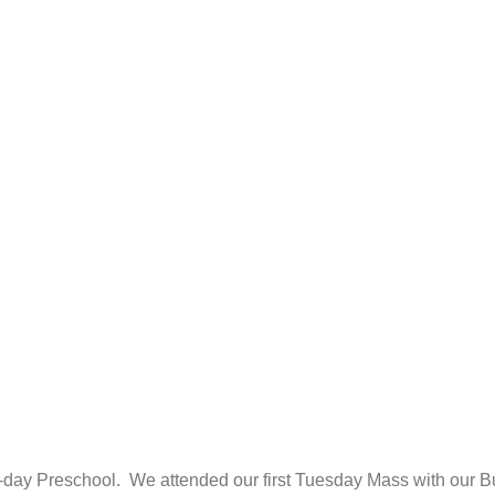
-day Preschool. We attended our first Tuesday Mass with our Bu