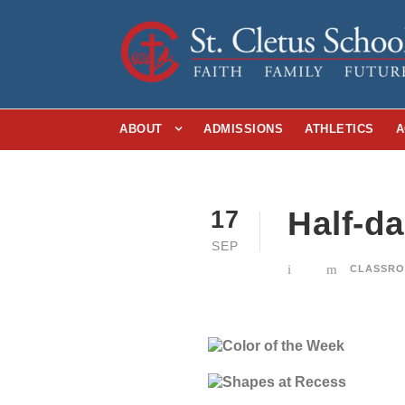
ABOUT
ADMISSIONS
ATHLETICS
A
Half-d
17
SEP
CLASSRO