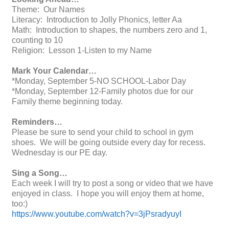
Theme: Our Names
Literacy: Introduction to Jolly Phonics, letter Aa
Math: Introduction to shapes, the numbers zero and 1,
counting to 10
Religion: Lesson 1-Listen to my Name
Mark Your Calendar…
*Monday, September 5-NO SCHOOL-Labor Day
*Monday, September 12-Family photos due for our
Family theme beginning today.
Reminders…
Please be sure to send your child to school in gym
shoes. We will be going outside every day for recess.
Wednesday is our PE day.
Sing a Song…
Each week I will try to post a song or video that we have
enjoyed in class. I hope you will enjoy them at home,
too:)
https://www.youtube.com/watch?v=3jPsradyuyI