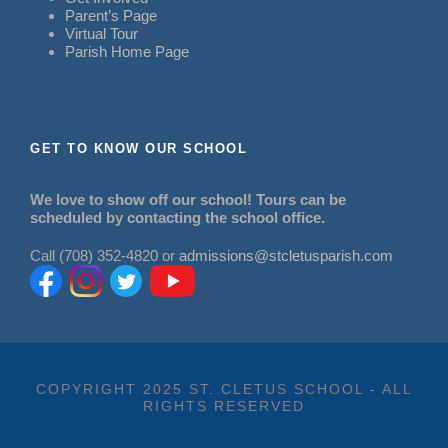
Parent’s Page
Virtual Tour
Parish Home Page
GET TO KNOW OUR SCHOOL
We love to show off our school! Tours can be
scheduled by contacting the school office.
Call (708) 352-4820 or
admissions@stcletusparish.com
COPYRIGHT 2025 ST. CLETUS SCHOOL - ALL
RIGHTS RESERVED