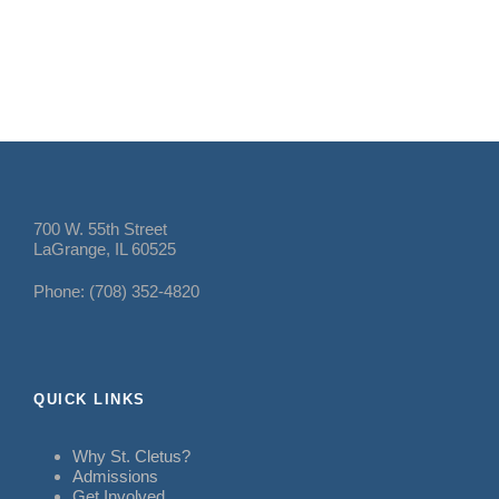
700 W. 55th Street
LaGrange, IL 60525
Phone: (708) 352-4820
QUICK LINKS
Why St. Cletus?
Admissions
Get Involved