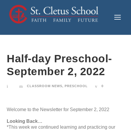
Half-day Preschool-
September 2, 2022
CLASSROOM NEWS
,
PRESCHOOL
0
Welcome to the Newsletter for September 2, 2022
Looking Back…
*This week we continued learning and practicing our