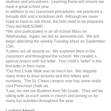
routines and procedures. Learning these will ensure we
have a great school year.
In addition to our classroom procedures, we practiced a
tornado drill and a lockdown drill. Although we never
hope to have to use these, the kids need to be prepared.
They did AWESOME!
*We also participated in an all-school Mass on
Wednesday. Again, we did an awesome job. We will
begin attending the weekly Tuesday Mass on September
13th.
*Letters are all around us. We explored them in the
classroom and throughout the school! We created a
special project with our letter. Your child’s “letter” is the
first letter in their name.
*Our first Chalk Walk was so much fun. We stopped
many times to draw pictures and find letters and
numbers. The St. Cletus campus now has some really
cool Preschool chalk art.
*Last, we met our Buddies from 5th Grade. They will be
sitting with us each week in church and joining us for
many fun activities throughout the year.
Looking Ahead…