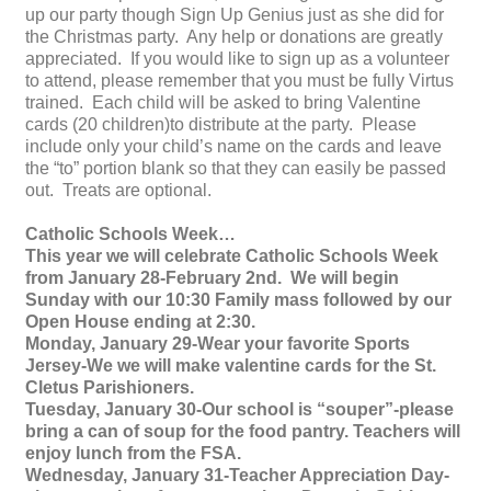
up our party though Sign Up Genius just as she did for
the Christmas party. Any help or donations are greatly
appreciated. If you would like to sign up as a volunteer
to attend, please remember that you must be fully Virtus
trained. Each child will be asked to bring Valentine
cards (20 children)to distribute at the party. Please
include only your child’s name on the cards and leave
the “to” portion blank so that they can easily be passed
out. Treats are optional.
Catholic Schools Week…
This year we will celebrate Catholic Schools Week
from January 28-February 2nd. We will begin
Sunday with our 10:30 Family mass followed by our
Open House ending at 2:30.
Monday, January 29-Wear your favorite Sports
Jersey-We we will make valentine cards for the St.
Cletus Parishioners.
Tuesday, January 30-Our school is “souper”-please
bring a can of soup for the food pantry. Teachers will
enjoy lunch from the FSA.
Wednesday, January 31-Teacher Appreciation Day-