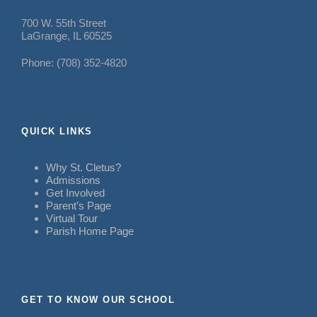
700 W. 55th Street
LaGrange, IL 60525
Phone: (708) 352-4820
QUICK LINKS
Why St. Cletus?
Admissions
Get Involved
Parent’s Page
Virtual Tour
Parish Home Page
GET TO KNOW OUR SCHOOL