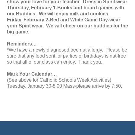
show your love for your teacher. Dress in Spirit wear.
Thursday, February 1-Books and board games with
our Buddies. We will enjoy milk and cookies.
Friday, February 2-Red and White Game Day-wear
your Spirit wear. We will cheer on our buddies for the
big game.
Reminders…
*We have a newly diagnosed tree nut allergy. Please be
sure that any food sent for parties or birthdays is nut-free
so that all of our class can enjoy. Thank you.
Mark Your Calendar…
(See above for Catholic Schools Week Activities)
Tuesday, January 30-8:00 Mass-please arrive by 7:50.