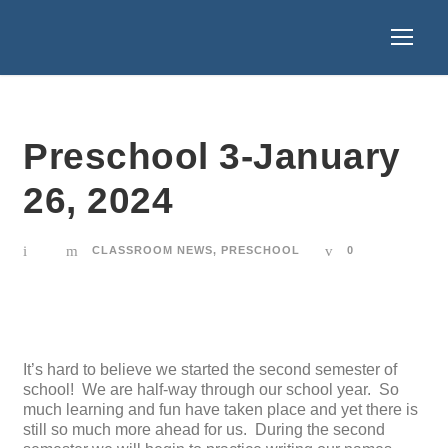
Preschool 3-January
26, 2024
CLASSROOM NEWS
,
PRESCHOOL
0
It’s hard to believe we started the second semester of
school! We are half-way through our school year. So
much learning and fun have taken place and yet there is
still so much more ahead for us. During the second