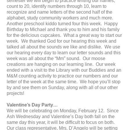
semester we will begin to practice writing our names,
count to 20, identify numbers through 10, learn to
recognize and name letters of the second half of the
alphabet, study community workers and much more.
Another preschool kiddo turned four this week. Happy
Birthday to Michael and thank you to him and his family
for the delicious cupcakes. What a great way to start our
week. We thanked God for our hearing this week and
talked all about the sounds we like and dislike. We use
our hearing every day to learn our letter sounds and this
week was all about the “Mm” sound. Our moose
creations are hanging on our learning line. Our week
ended with a visit to the Library with our Buddies and an
M&M counting activity to practice our numbers and our
letter of the week at the same time. We hope you’ll stop
by and see them on Sunday, along with all of our other
projects!
Valentine’s Day Party…
We will be celebrating on Monday, February 12. Since
Ash Wednesday and Valentine’s Day both fall on the
same day this year, it will be difficult to focus on both.
Our class representative, Mrs. D’Angelo will be setting