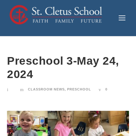
Preschool 3-May 24,
2024
CLASSROOM NEWS
,
PRESCHOOL
0