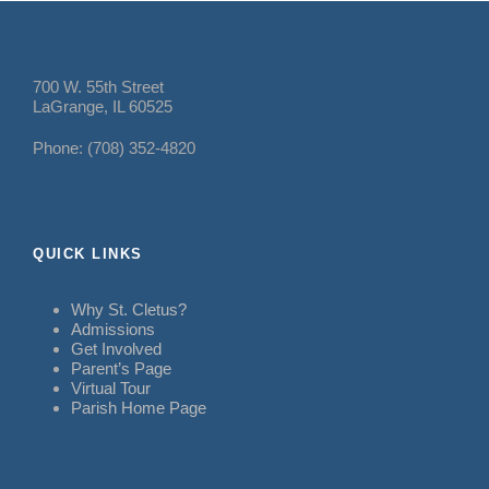
700 W. 55th Street
LaGrange, IL 60525
Phone: (708) 352-4820
QUICK LINKS
Why St. Cletus?
Admissions
Get Involved
Parent’s Page
Virtual Tour
Parish Home Page