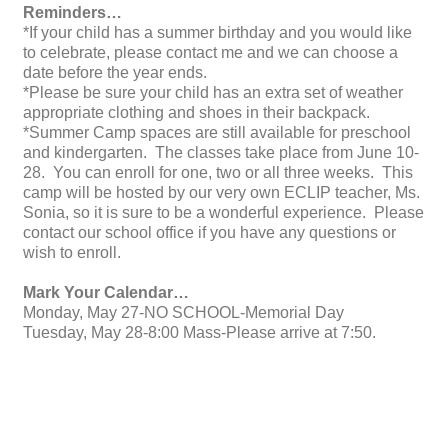
Reminders…
*If your child has a summer birthday and you would like
to celebrate, please contact me and we can choose a
date before the year ends.
*Please be sure your child has an extra set of weather
appropriate clothing and shoes in their backpack.
*Summer Camp spaces are still available for preschool
and kindergarten. The classes take place from June 10-
28. You can enroll for one, two or all three weeks. This
camp will be hosted by our very own ECLIP teacher, Ms.
Sonia, so it is sure to be a wonderful experience. Please
contact our school office if you have any questions or
wish to enroll.
Mark Your Calendar…
Monday, May 27-NO SCHOOL-Memorial Day
Tuesday, May 28-8:00 Mass-Please arrive at 7:50.