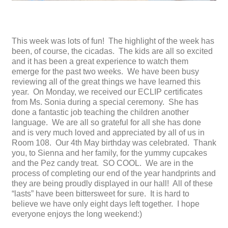
This week was lots of fun! The highlight of the week has
been, of course, the cicadas. The kids are all so excited
and it has been a great experience to watch them
emerge for the past two weeks. We have been busy
reviewing all of the great things we have learned this
year. On Monday, we received our ECLIP certificates
from Ms. Sonia during a special ceremony. She has
done a fantastic job teaching the children another
language. We are all so grateful for all she has done
and is very much loved and appreciated by all of us in
Room 108. Our 4th May birthday was celebrated. Thank
you, to Sienna and her family, for the yummy cupcakes
and the Pez candy treat. SO COOL. We are in the
process of completing our end of the year handprints and
they are being proudly displayed in our hall! All of these
“lasts” have been bittersweet for sure. It is hard to
believe we have only eight days left together. I hope
everyone enjoys the long weekend:)