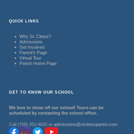
QUICK LINKS
Why St. Cletus?
Admissions
Get Involved
Parent’s Page
Virtual Tour
Parish Home Page
GET TO KNOW OUR SCHOOL
We love to show off our school! Tours can be
scheduled by contacting the school office.
Call (708) 352-4820 or
admissions@stcletusparish.com