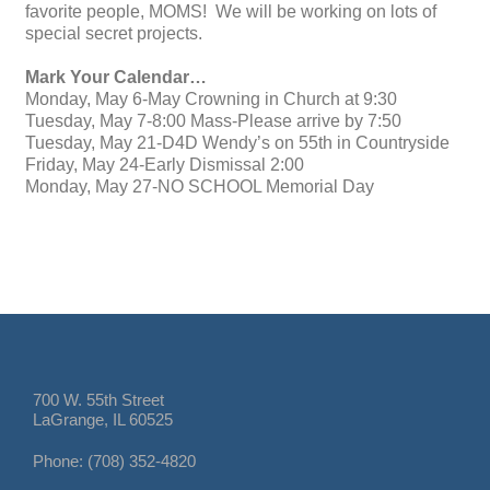
favorite people, MOMS! We will be working on lots of
special secret projects.
Mark Your Calendar…
Monday, May 6-May Crowning in Church at 9:30
Tuesday, May 7-8:00 Mass-Please arrive by 7:50
Tuesday, May 21-D4D Wendy’s on 55th in Countryside
Friday, May 24-Early Dismissal 2:00
Monday, May 27-NO SCHOOL Memorial Day
700 W. 55th Street
LaGrange, IL 60525
Phone: (708) 352-4820