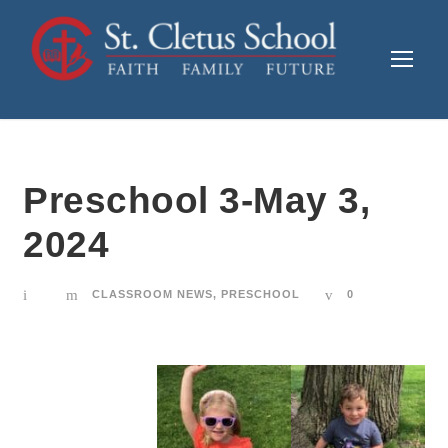
Preschool 3-May 3,
2024
CLASSROOM NEWS
,
PRESCHOOL
0