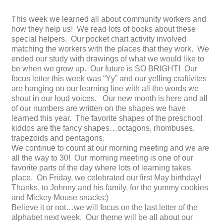
This week we learned all about community workers and
how they help us! We read lots of books about these
special helpers. Our pocket chart activity involved
matching the workers with the places that they work. We
ended our study with drawings of what we would like to
be when we grow up. Our future is SO BRIGHT! Our
focus letter this week was “Yy” and our yelling craftivites
are hanging on our learning line with all the words we
shout in our loud voices. Our new month is here and all
of our numbers are written on the shapes we have
learned this year. The favorite shapes of the preschool
kiddos are the fancy shapes…octagons, rhombuses,
trapezoids and pentagons.
We continue to count at our morning meeting and we are
all the way to 30! Our morning meeting is one of our
favorite parts of the day where lots of learning takes
place. On Friday, we celebrated our first May birthday!
Thanks, to Johnny and his family, for the yummy cookies
and Mickey Mouse snacks:)
Believe it or not…we will focus on the last letter of the
alphabet next week. Our theme will be all about our