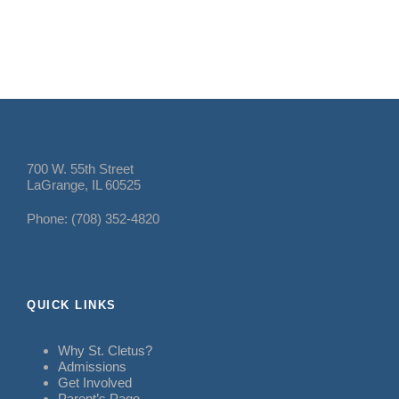
700 W. 55th Street
LaGrange, IL 60525
Phone: (708) 352-4820
QUICK LINKS
Why St. Cletus?
Admissions
Get Involved
Parent’s Page