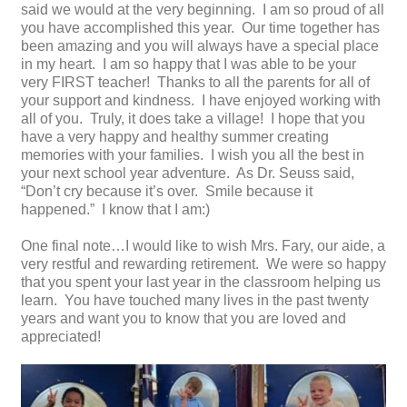
said we would at the very beginning. I am so proud of all
you have accomplished this year. Our time together has
been amazing and you will always have a special place
in my heart. I am so happy that I was able to be your
very FIRST teacher! Thanks to all the parents for all of
your support and kindness. I have enjoyed working with
all of you. Truly, it does take a village! I hope that you
have a very happy and healthy summer creating
memories with your families. I wish you all the best in
your next school year adventure. As Dr. Seuss said,
“Don’t cry because it’s over. Smile because it
happened.” I know that I am:)
One final note…I would like to wish Mrs. Fary, our aide, a
very restful and rewarding retirement. We were so happy
that you spent your last year in the classroom helping us
learn. You have touched many lives in the past twenty
years and want you to know that you are loved and
appreciated!