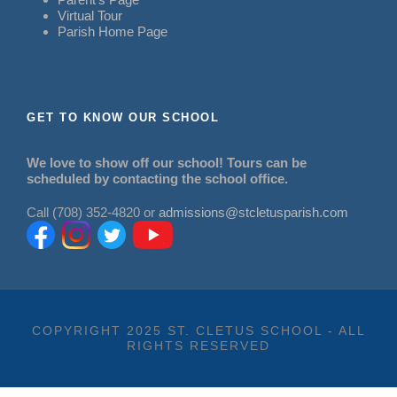
Virtual Tour
Parish Home Page
GET TO KNOW OUR SCHOOL
We love to show off our school! Tours can be
scheduled by contacting the school office.
Call (708) 352-4820 or
admissions@stcletusparish.com
COPYRIGHT 2025 ST. CLETUS SCHOOL - ALL
RIGHTS RESERVED