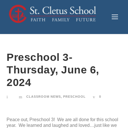
Preschool 3-
Thursday, June 6,
2024
CLASSROOM NEWS
,
PRESCHOOL
0
Peace out, Preschool 3! We are all done for this school
year. We learned and laughed and loved…just like we