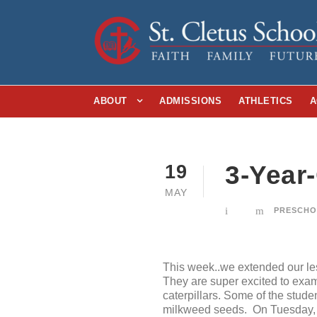
ABOUT
ADMISSIONS
ATHLETICS
A
3-Year
19
MAY
PRESCH
This week..we extended our les
They are super excited to exam
caterpillars. Some of the stude
milkweed seeds. On Tuesday, s