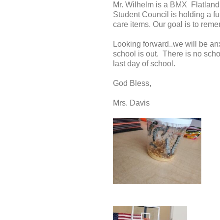
Mr. Wilhelm is a BMX Flatland 
Student Council is holding a f
care items. Our goal is to rem
Looking forward..we will be anx
school is out. There is no scho
last day of school.
God Bless,
Mrs. Davis