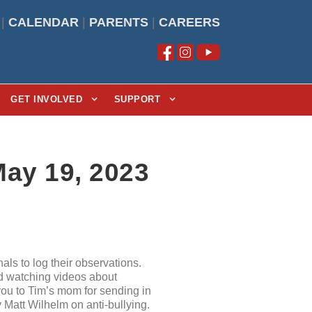
|
CALENDAR
|
PARENTS
|
CAREERS
GET INVOLVED
SUPPORT
May 19, 2023
als to log their observations.
nd watching videos about
 you to Tim’s mom for sending in
Matt Wilhelm on anti-bullying.