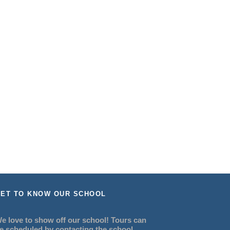
ET TO KNOW OUR SCHOOL
e love to show off our school! Tours can
e scheduled by contacting the school