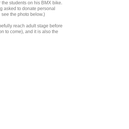
r the students on his BMX bike.
ing asked to donate personal
e see the photo below.)
pefully reach adult stage before
 to come), and it is also the