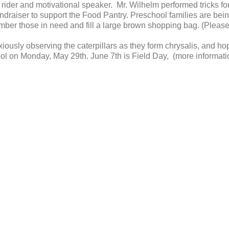
rider and motivational speaker. Mr. Wilhelm performed tricks fo
undraiser to support the Food Pantry. Preschool families are be
ember those in need and fill a large brown shopping bag. (Pleas
iously observing the caterpillars as they form chrysalis, and ho
ol on Monday, May 29th. June 7th is Field Day, (more information