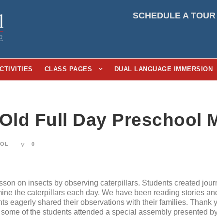
SCHEDULE A TOUR
CTIVITIES
CLASS PAGES
DUAL LANGUAGE IMMERSION
-Old Full Day Preschool 
OOL
0
son on insects by observing caterpillars. Students created journ
ine the caterpillars each day. We have been reading stories a
nts eagerly shared their observations with their families. Thank
ome of the students attended a special assembly presented by 