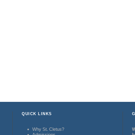
QUICK LINKS
G
Why St. Cletus?
W
Admissions
b