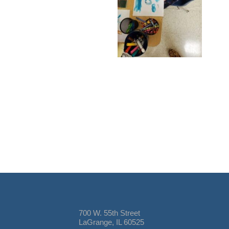
700 W. 55th Street
LaGrange, IL 60525